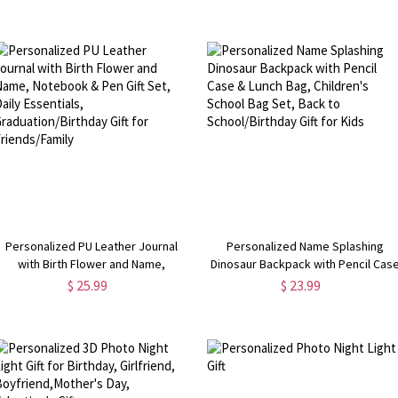
Birthday/Anniversary/Retirement
Accessory, Birthday Gift for Book
Gift for Bike Lovers/Cyclists
Lovers/Women
Personalized PU Leather Journal
Personalized Name Splashing
with Birth Flower and Name,
Dinosaur Backpack with Pencil Cas
Notebook & Pen Gift Set, Daily
& Lunch Bag, Children's School Bag
$ 25.99
$ 23.99
Essentials, Graduation/Birthday Gift
Set, Back to School/Birthday Gift fo
for Friends/Family
Kids