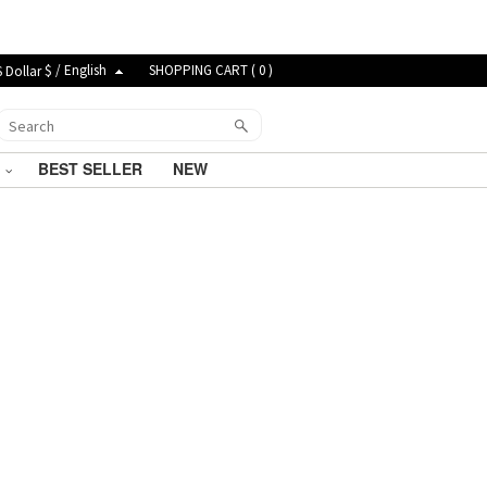
$ / English
SHOPPING CART (
0
)
G
BEST SELLER
NEW