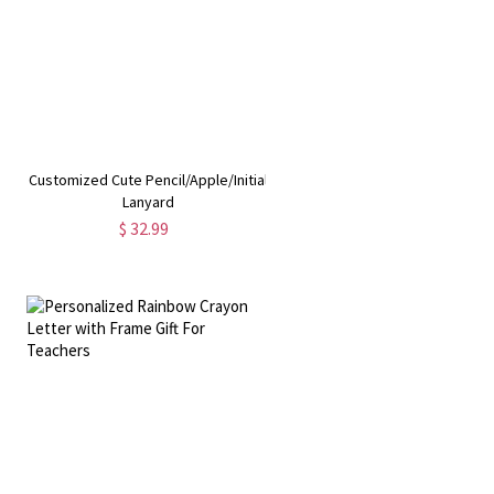
Customized Cute Pencil/Apple/Initial
Lanyard
$ 32.99