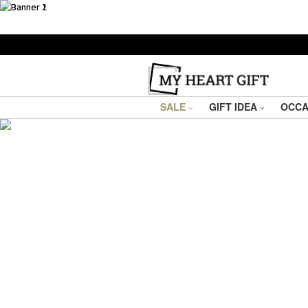
SALE
GIFT IDEA
OCCA