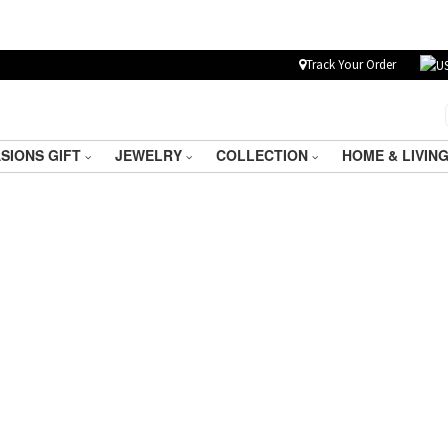
Track Your Order
SIONS GIFT
JEWELRY
COLLECTION
HOME & LIVIN