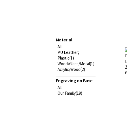
Material
All
PU Leather;
Plastic(1)
Wood/Glass/Metal(1)
Acrylic/Wood(2)
Engraving on Base
All
Our Family(19)