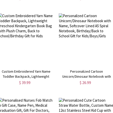
Zipper, Back to School/Birthday Gift
Home/Office, Gift for Shark
for Boys/Girls/Kids
Lover/Marine Life Fan
Custom Embroidered Yarn Name
Personalized Cartoon
Toddler Backpack, Lightweight
Unicorn/Dinosaur Notebook with
Preschool Kindergarten Book Bag
Name, Softcover Lined A5 Spiral
$ 39.99
$ 26.99
with Plush Charm, Back to
Notebook, Birthday/Back to Schoo
School/Birthday Gift for Kids
Gift for Kids/Boys/Girls