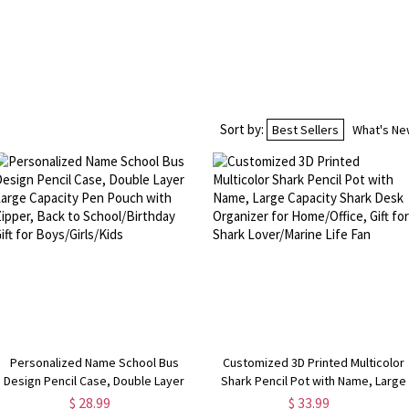
Sort by:
Best Sellers
What's N
Personalized Name School Bus
Customized 3D Printed Multicolor
Design Pencil Case, Double Layer
Shark Pencil Pot with Name, Large
Large Capacity Pen Pouch with
Capacity Shark Desk Organizer for
$ 28.99
$ 33.99