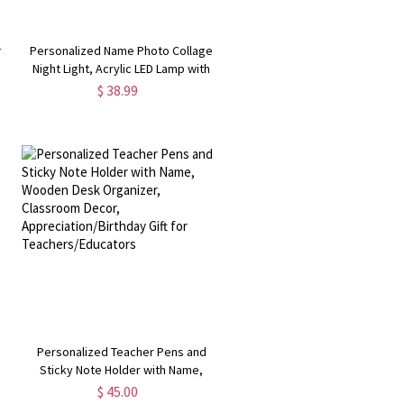
h
Personalized Name Photo Collage
Night Light, Acrylic LED Lamp with
Wooden Base, Valentine’s
$ 38.99
t
Day/Anniversary/Wedding Gift for
Couples
Personalized Teacher Pens and
Sticky Note Holder with Name,
Wooden Desk Organizer, Classroom
$ 45.00