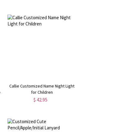
Decor, Appreciation/Birthday Gift for
Teachers/Educators
Callie Customized Name Night Light
e
for Children
$ 42.95
r