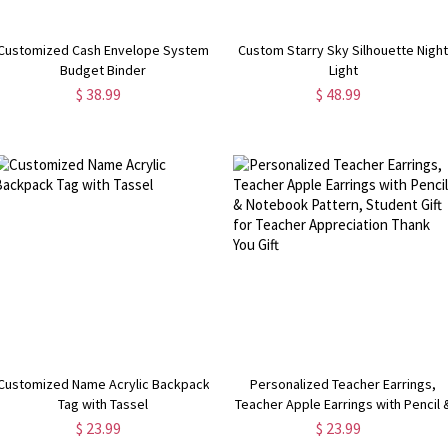
Customized Cash Envelope System
Custom Starry Sky Silhouette Nigh
Budget Binder
Light
$ 38.99
$ 48.99
Customized Name Acrylic Backpack
Personalized Teacher Earrings,
Tag with Tassel
Teacher Apple Earrings with Pencil 
Notebook Pattern, Student Gift for
$ 23.99
$ 23.99
Teacher Appreciation Thank You Gif