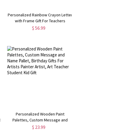
t
Personalized Rainbow Crayon Letter
with Frame Gift For Teachers
$ 56.99
Personalized Wooden Paint
&
Palettes, Custom Message and
Name Pallet, Birthday Gifts For
$ 23.99
t
Artists Painter Artist, Art Teacher