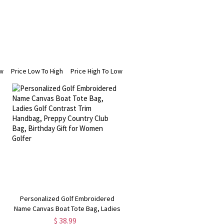
ew
Price Low To High
Price High To Low
Personalized Golf Embroidered
Name Canvas Boat Tote Bag, Ladies
Golf Contrast Trim Handbag, Preppy
$ 38.99