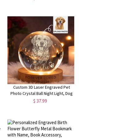
Country Club Bag, Birthday Gift for
Women Golfer
Custom 3D Laser Engraved Pet
Photo Crystal Ball Night Light, Dog
Cat Portrait Memorial Lamp with
$ 37.99
l
Wooden Base, Bereavement Gift for
Pet Lovers/Owners