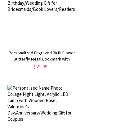
Personalized Engraved Birth Flower
Butterfly Metal Bookmark with
,
Name, Book Accessory,
$ 22.99
Birthday/Wedding Gift for
Bridesmaids/Book Lovers/Readers