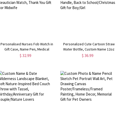
Personalised Nurses Fob Watch in
Personalized Cute Cartoon Straw
Gift Case, Name Pen, Medical
Water Bottle, Custom Name 12oz
Graduation Gift, Gift For Doctors,
Stainless Steel Kid Cup with Handle
$ 32.99
$ 36.99
Beautician Watch, Thank You Gift For
Back to School/Christmas Gift for
Midwife
Boy/Girl