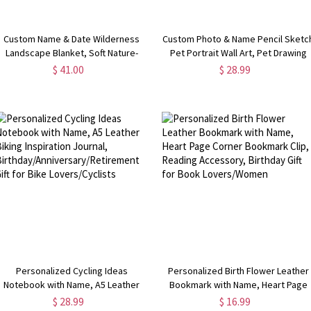
Custom Name & Date Wilderness
Custom Photo & Name Pencil Sketc
Landscape Blanket, Soft Nature-
Pet Portrait Wall Art, Pet Drawing
Inspired Bed Couch Throw with
Canvas Poster/Frameless/Framed
$ 41.00
$ 28.99
Tassel, Birthday/Anniversary Gift for
Painting, Home Decor, Memorial Gif
Couple/Nature Lovers
for Pet Owners
Personalized Cycling Ideas
Personalized Birth Flower Leather
Notebook with Name, A5 Leather
Bookmark with Name, Heart Page
Biking Inspiration Journal,
Corner Bookmark Clip, Reading
$ 28.99
$ 16.99