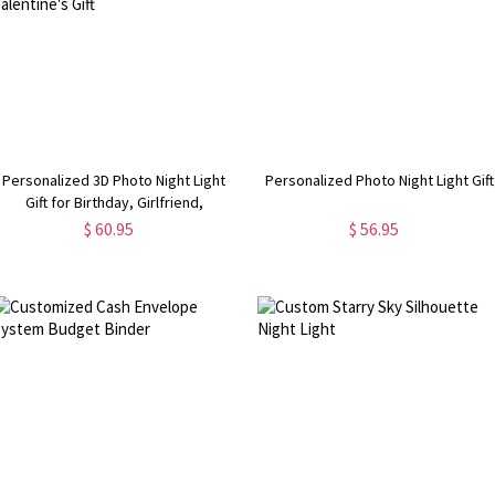
Personalized 3D Photo Night Light
Personalized Photo Night Light Gift
Gift for Birthday, Girlfriend,
Boyfriend,Mother's Day, Valentine's
$ 60.95
$ 56.95
Gift