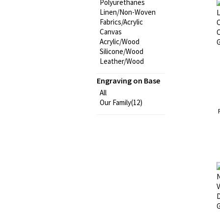
Polyurethanes
Linen/Non-Woven
Fabrics/Acrylic
Canvas
Acrylic/Wood
Silicone/Wood
Leather/Wood
Engraving on Base
All
Our Family(12)