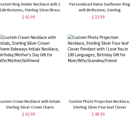
Custom Ring Holder Necklace with 1-
Personalized Name Sunflower Ring
6 Birthstones, Sterling Silver/Brass
with Birthstone, Sterling
Family Birthstone Necklace,
Silver/Brass Sunflower Jewelry, Yo
$ 42.99
$ 33.99
Birthday/Mother's Day Gift for
are My Sunshine Ring, Gift for
Her/Wife/Mom
Girl/Mother/Wife
Custom Crown Necklace with Initials,
Custom Photo Projection Necklace
Sterling Silver Crown Charm
Sterling Silver Four-leaf Clover
Sideways Initials Necklace,
Pendant with I Love You in 100
$ 42.99
$ 48.99
Birthday/Mother's Day Gift for
Languages, Birthday Gift for
Wife/Mother/Girlfriend
Mom/Wife/Grandma/Friend