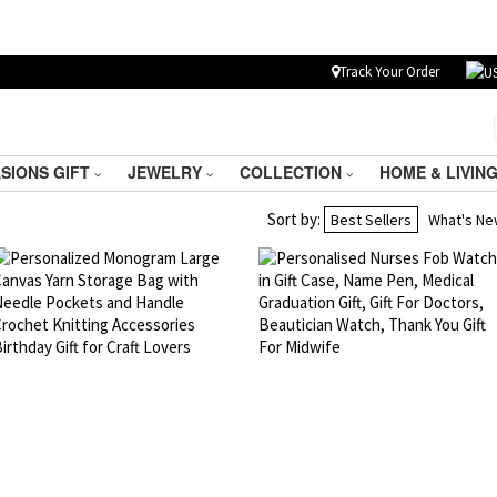
Track Your Order
SIONS GIFT
JEWELRY
COLLECTION
HOME & LIVIN
Sort by:
Best Sellers
What's N