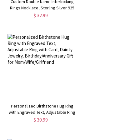
Custom Double Name Interlocking
Rings Necklace, Sterling Silver 925
Engraving 2 Name Necklace,
$ 32.99
r
Valentine's Day/Birthday Gift for
Her/Wife/Girlfriend
Personalized Birthstone Hug Ring
with Engraved Text, Adjustable Ring
with Card, Dainty Jewelry,
$ 30.99
Birthday/Anniversary Gift for
Mom/Wife/Girlfriend