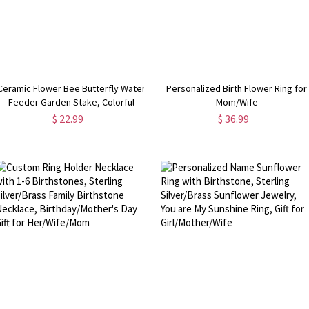
Ceramic Flower Bee Butterfly Water
Personalized Birth Flower Ring for
Feeder Garden Stake, Colorful
Mom/Wife
Pollinator Water Station, Eco Wildlife
$ 22.99
$ 36.99
Garden Decor, Gift for
Gardeners/Plant Lovers