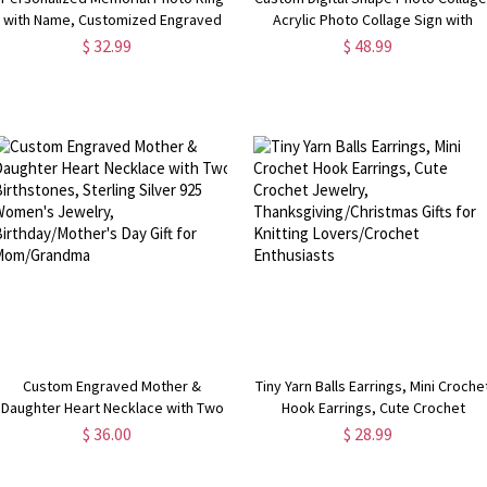
with Name, Customized Engraved
Acrylic Photo Collage Sign with
Sterling Silver Jewelry for Couple,
Stand, Memorial Keepsake,
$ 32.99
$ 48.99
Birthday/Anniversary Gift for
Birthday/Christmas/Anniversary Gif
Her/Family
for Family/Friends
Custom Engraved Mother &
Tiny Yarn Balls Earrings, Mini Croche
Daughter Heart Necklace with Two
Hook Earrings, Cute Crochet
Birthstones, Sterling Silver 925
Jewelry, Thanksgiving/Christmas
$ 36.00
$ 28.99
Women's Jewelry,
Gifts for Knitting Lovers/Crochet
Birthday/Mother's Day Gift for
Enthusiasts