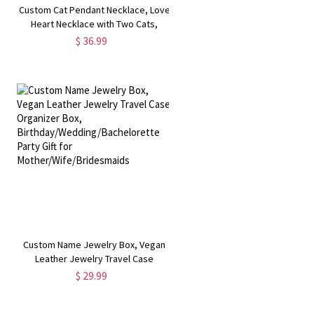
Custom Cat Pendant Necklace, Love
Heart Necklace with Two Cats,
u
Sterling Silver Cat Necklace, Gift for
$ 36.99
Girlfriend/Wife/Mother
,
Custom Name Jewelry Box, Vegan
Leather Jewelry Travel Case
Organizer Box,
$ 29.99
Birthday/Wedding/Bachelorette
Party Gift for