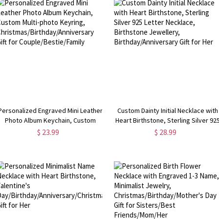
Personalized Engraved Mini Leather
Custom Dainty Initial Necklace with
Photo Album Keychain, Custom
Heart Birthstone, Sterling Silver 92
Multi-photo Keyring,
Letter Necklace, Birthstone
$ 23.99
$ 28.99
Christmas/Birthday/Anniversary Gift
Jewellery, Birthday/Anniversary Gif
for Couple/Bestie/Family
for Her