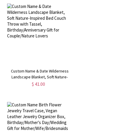
Custom Name & Date Wilderness
Landscape Blanket, Soft Nature-
Inspired Bed Couch Throw with
$ 41.00
t
Tassel, Birthday/Anniversary Gift for
Couple/Nature Lovers