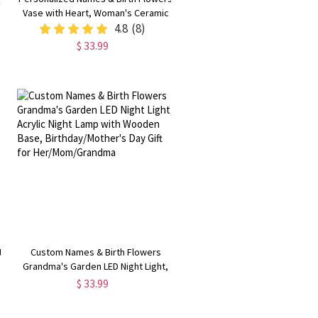
Vase with Heart, Woman's Ceramic
Vase, Home Decor, Mother's
4.8
(8)
t
Day/Birthday Gift for
$ 33.99
Mom/Grandma/Gardening Lovers
t
Custom Names & Birth Flowers
Grandma's Garden LED Night Light,
Acrylic Night Lamp with Wooden
$ 33.99
Base, Birthday/Mother's Day Gift for
Her/Mom/Grandma