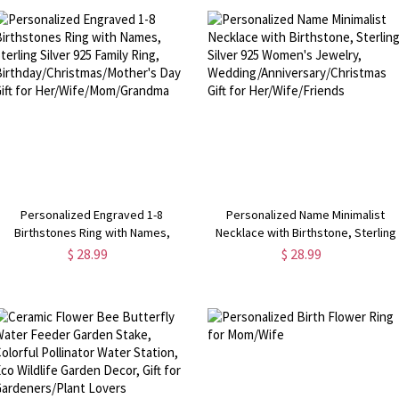
Mom/Grandma
Personalized Engraved 1-8
Personalized Name Minimalist
Birthstones Ring with Names,
Necklace with Birthstone, Sterling
Sterling Silver 925 Family Ring,
Silver 925 Women's Jewelry,
$ 28.99
$ 28.99
Birthday/Christmas/Mother's Day
Wedding/Anniversary/Christmas Gif
Gift for Her/Wife/Mom/Grandma
for Her/Wife/Friends