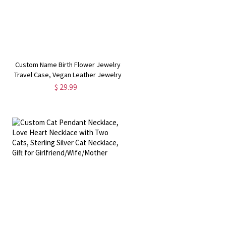
Custom Name Birth Flower Jewelry
Travel Case, Vegan Leather Jewelry
Organizer Box, Birthday/Mother's
$ 29.99
Day/Wedding Gift for
Mother/Wife/Bridesmaids