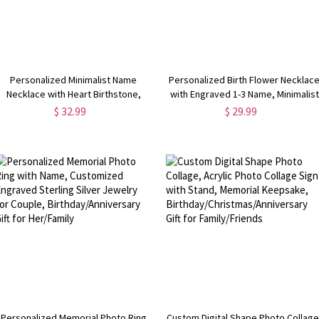
Personalized Minimalist Name
Personalized Birth Flower Necklac
Necklace with Heart Birthstone,
with Engraved 1-3 Name, Minimalist
Valentine's
Jewelry,
$ 32.99
$ 29.99
Day/Birthday/Anniversary/Christmas
Christmas/Birthday/Mother's Day
Gift for Her
Gift for Sisters/Best
Friends/Mom/Her
Personalized Memorial Photo Ring
Custom Digital Shape Photo Collage