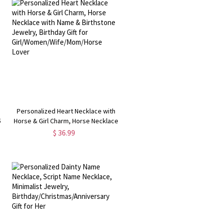
Personalized Heart Necklace with
5
Horse & Girl Charm, Horse Necklace
with Name & Birthstone Jewelry,
$ 36.99
t
Birthday Gift for
Girl/Women/Wife/Mom/Horse Lover