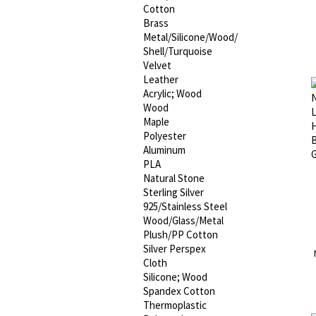
Cotton
Brass
Metal/Silicone/Wood/
Shell/Turquoise
Velvet
Leather
Acrylic; Wood
Wood
Maple
Polyester
Aluminum
PLA
Natural Stone
Sterling Silver
925/Stainless Steel
Wood/Glass/Metal
Plush/PP Cotton
Silver Perspex
Cloth
Silicone; Wood
Spandex Cotton
Thermoplastic