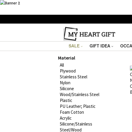
SALE
GIFT IDEA
OCCA
Material
All
Plywood
Stainless Steel
Nylon
Silicone
Wood/Stainless Steel
Plastic
PU Leather; Plastic
Foam Cotton
Acrylic
Silicone/Stainless
Steel/Wood