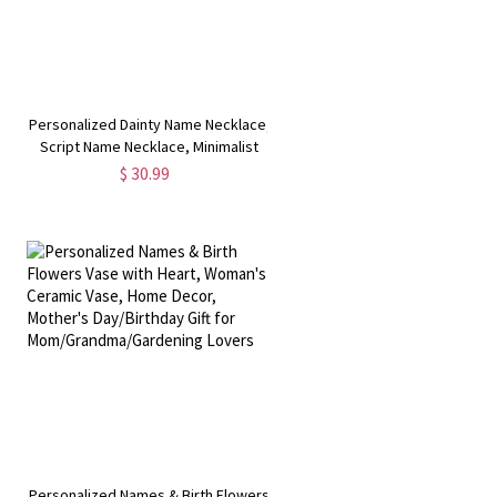
e
Personalized Dainty Name Necklace,
Script Name Necklace, Minimalist
Jewelry,
$ 30.99
Birthday/Christmas/Anniversary Gift
for Her
,
Personalized Names & Birth Flowers