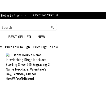
$ / English
SHOPPING CART (
0
)
G
BEST SELLER
NEW
ew
Price Low To High
Price High To Low