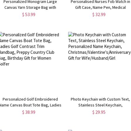
Personalized Monogram Large
Personalised Nurses Fob Watch in
Canvas Yarn Storage Bag with
Gift Case, Name Pen, Medical
Needle Pockets and Handle Crochet
Graduation Gift, Gift For Doctors,
$ 53.99
$ 32.99
Knitting Accessories Birthday Gift
Beautician Watch, Thank You Gift Fo
for Craft Lovers
Midwife
Personalized Golf Embroidered
Photo Keychain with Custom Text,
Name Canvas Boat Tote Bag, Ladies
Stainless Steel Keychain,
Golf Contrast Trim Handbag, Preppy
Personalized Name Keychain,
$ 38.99
$ 29.95
Country Club Bag, Birthday Gift for
Christmas/Valentine's/Anniversary
Women Golfer
Gift for Wife/Husband/Girl