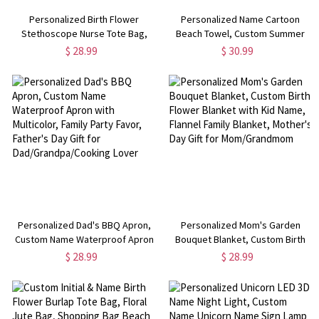
Personalized Birth Flower
Personalized Name Cartoon
Stethoscope Nurse Tote Bag,
Beach Towel, Custom Summer
Custom Burlap Beach Bag, Nurse
Vibe Superfine Fiber Quick Dry
$ 28.99
$ 30.99
Appreciation/Graduation Gift, Gift
Towel, Pool Party Favor, Vacation
for Doctor/Medical Staff
Gift for Kid/Adult/Family
Personalized Dad's BBQ Apron,
Personalized Mom's Garden
Custom Name Waterproof Apron
Bouquet Blanket, Custom Birth
with Multicolor, Family Party
Flower Blanket with Kid Name,
$ 28.99
$ 28.99
Favor, Father's Day Gift for
Flannel Family Blanket, Mother's
Dad/Grandpa/Cooking Lover
Day Gift for Mom/Grandmom