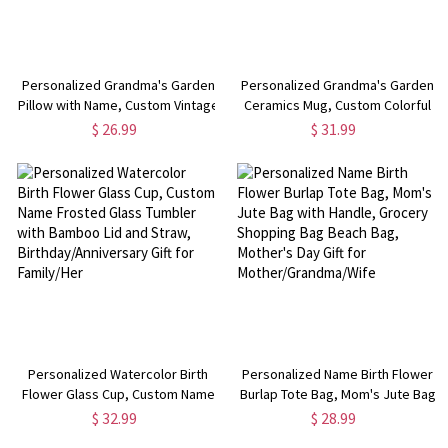
Personalized Grandma's Garden
Personalized Grandma's Garden
Pillow with Name, Custom Vintage
Ceramics Mug, Custom Colorful
Birth Flower Pillow Cover,
Birth Flower Bouquet Mug,
$ 26.99
$ 31.99
Mother's Day/Birthday Gift for
Mother's Day/Birthday Gifts for
Mom/Grandmom/Grandkid
Mom/Grandmom/Family
Personalized Watercolor Birth
Personalized Name Birth Flower
Flower Glass Cup, Custom Name
Burlap Tote Bag, Mom's Jute Bag
Frosted Glass Tumbler with
with Handle, Grocery Shopping
$ 32.99
$ 28.99
Bamboo Lid and Straw,
Bag Beach Bag, Mother's Day Gift