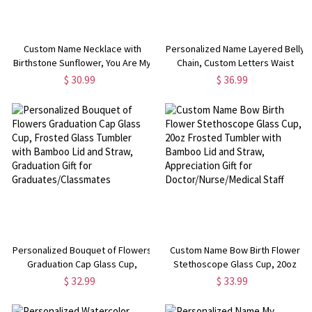
Custom Name Necklace with
Personalized Name Layered Belly
Birthstone Sunflower, You Are My
Chain, Custom Letters Waist
Sunshine Nameplate Necklace,
Chain, Women's Jewelry, Party
$ 30.99
$ 36.99
Birthday/Valentine's
Concert Accessory,
Day/Mother's Day Gift for
Birthday/Anniversary Gift for
Her/Mom/Family
Her/Friends
Personalized Bouquet of Flowers
Custom Name Bow Birth Flower
Graduation Cap Glass Cup,
Stethoscope Glass Cup, 20oz
Frosted Glass Tumbler with
Frosted Tumbler with Bamboo Lid
$ 32.99
$ 33.99
Bamboo Lid and Straw,
and Straw, Appreciation Gift for
Graduation Gift for
Doctor/Nurse/Medical Staff