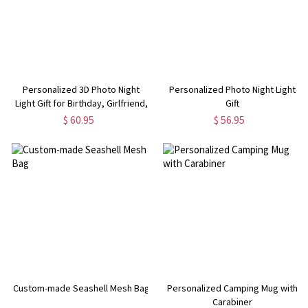
Personalized 3D Photo Night
Personalized Photo Night Light
Light Gift for Birthday, Girlfriend,
Gift
Boyfriend,Mother's Day,
$ 60.95
$ 56.95
Valentine's Gift
Custom-made Seashell Mesh Bag
Personalized Camping Mug with
Carabiner