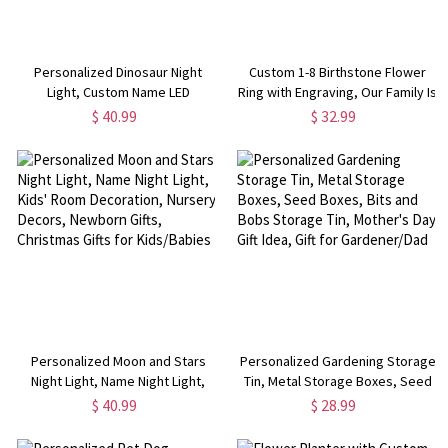
Personalized Dinosaur Night
Custom 1-8 Birthstone Flower
Light, Custom Name LED
Ring with Engraving, Our Family Is
Unicorn/Space Light,
A Garden Of Love Heart Ring,
$ 40.99
$ 32.99
Bedroom/Nursery/Children's
Flower Design Garden Family
Playroom Decoration, Gift for
Ring for Grandmother/Mother
Kids/New Mom
Personalized Moon and Stars
Personalized Gardening Storage
Night Light, Name Night Light,
Tin, Metal Storage Boxes, Seed
Kids' Room Decoration, Nursery
Boxes, Bits and Bobs Storage
$ 40.99
$ 28.99
Decors, Newborn Gifts, Christmas
Tin, Mother's Day Gift Idea, Gift
Gifts for Kids/Babies
for Gardener/Dad