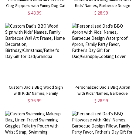
Clog Slippers with Funny Dog Cat
Kids' Names, Barbecue Design
Photo and Name, Birthday Gift for
Family Blanket, Party Favor,
$ 43.99
$ 28.99
Pet Lover
Birthday/Christmas/Father's Day
Gift for Dad/Grandpa/Chef
Custom Dad's BBQ Wood Sign
Personalized Dad's BBQ Apron
with Kids' Names, Family
with Kids' Names, Barbecue
Barbecue Wall Art Frame, Home
Design Waterproof Apron, Family
$ 36.99
$ 28.99
Decoration,
Party Favor, Father's Day Gift for
Birthday/Christmas/Father's Day
Dad/Grandpa/Cooking Lover
Gift for Dad/Grandpa