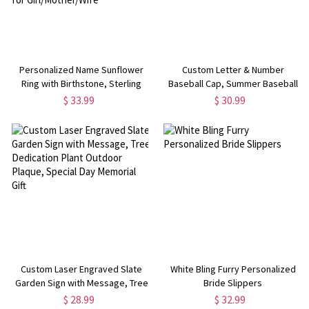
Personalized Name Sunflower
Custom Letter & Number
Ring with Birthstone, Sterling
Baseball Cap, Summer Baseball
Silver/Brass Sunflower Jewelry,
Cap with Distressed Letter, Gift
$ 33.99
$ 30.99
You are My Sunshine Ring, Gift for
for Baseball Girls/Team
Girl/Mother/Wife
Player/Coach
Custom Laser Engraved Slate
White Bling Furry Personalized
Garden Sign with Message, Tree
Bride Slippers
Dedication Plant Outdoor Plaque,
$ 28.99
$ 32.99