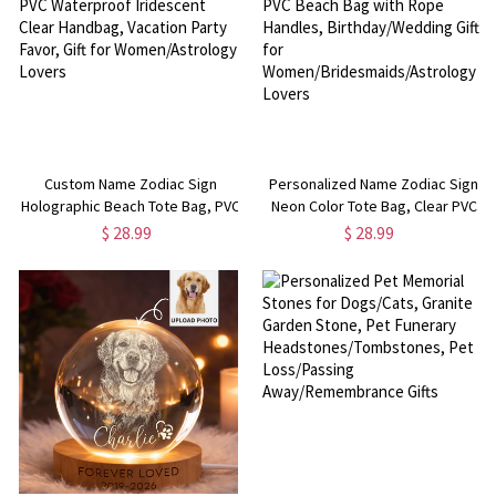
Custom Name Zodiac Sign
Personalized Name Zodiac Sign
Holographic Beach Tote Bag, PVC
Neon Color Tote Bag, Clear PVC
Waterproof Iridescent Clear
Beach Bag with Rope Handles,
$ 28.99
$ 28.99
Handbag, Vacation Party Favor,
Birthday/Wedding Gift for
Gift for Women/Astrology Lovers
Women/Bridesmaids/Astrology
Lovers