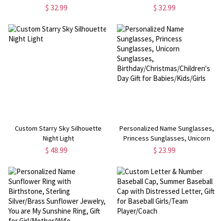
$ 32.99
$ 32.99
Custom Starry Sky Silhouette
Personalized Name Sunglasses,
Night Light
Princess Sunglasses, Unicorn
Sunglasses,
$ 48.99
$ 23.99
Birthday/Christmas/Children's
Day Gift for Babies/Kids/Girls