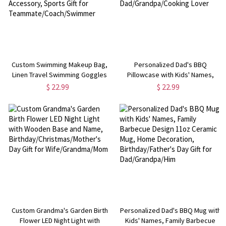
Custom Swimming Makeup Bag,
Personalized Dad's BBQ
Linen Travel Swimming Goggles
Pillowcase with Kids' Names,
Toiletry Pouch with Wrist Strap,
Barbecue Design Pillow, Family
$ 22.99
$ 22.99
Swimming Accessory, Sports Gift
Party Favor, Father's Day Gift for
for Teammate/Coach/Swimmer
Dad/Grandpa/Cooking Lover
Custom Grandma's Garden Birth
Personalized Dad's BBQ Mug with
Flower LED Night Light with
Kids' Names, Family Barbecue