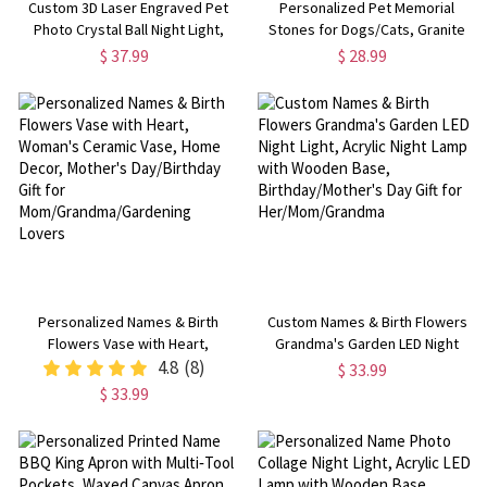
Custom 3D Laser Engraved Pet
Personalized Pet Memorial
Photo Crystal Ball Night Light,
Stones for Dogs/Cats, Granite
Dog Cat Portrait Memorial Lamp
Garden Stone, Pet Funerary
$ 37.99
$ 28.99
with Wooden Base, Bereavement
Headstones/Tombstones, Pet
Gift for Pet Lovers/Owners
Loss/Passing
Away/Remembrance Gifts
Personalized Names & Birth
Custom Names & Birth Flowers
Flowers Vase with Heart,
Grandma's Garden LED Night
Woman's Ceramic Vase, Home
4.8
(8)
Light, Acrylic Night Lamp with
$ 33.99
Decor, Mother's Day/Birthday Gift
Wooden Base, Birthday/Mother's
$ 33.99
for Mom/Grandma/Gardening
Day Gift for Her/Mom/Grandma
Lovers