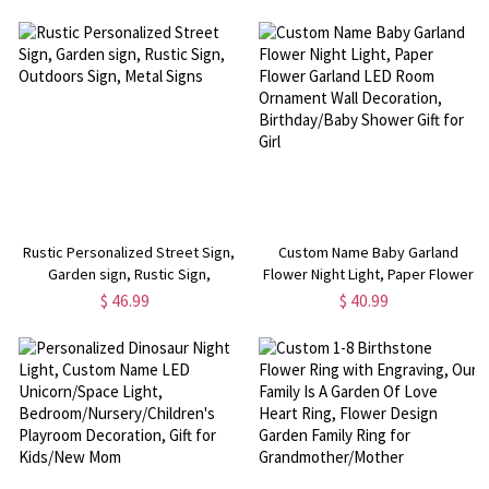
Special Day Memorial Gift
Rustic Personalized Street Sign,
Custom Name Baby Garland
Garden sign, Rustic Sign,
Flower Night Light, Paper Flower
Outdoors Sign, Metal Signs
Garland LED Room Ornament Wall
$ 46.99
$ 40.99
Decoration, Birthday/Baby
Shower Gift for Girl