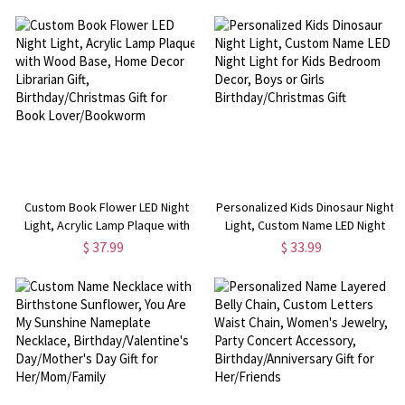
Gift for for Dad/Grandpa
Boy/Girl/Children
Custom Book Flower LED Night
Personalized Kids Dinosaur Night
Light, Acrylic Lamp Plaque with
Light, Custom Name LED Night
Wood Base, Home Decor
Light for Kids Bedroom Decor,
$ 37.99
$ 33.99
Librarian Gift, Birthday/Christmas
Boys or Girls Birthday/Christmas
Gift for Book Lover/Bookworm
Gift