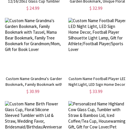
12/16/20oz Glass Cup Tumbler
Garden Bookmark, Unique Floral
with Straw & Bamboo Lid, Drink
Bookmark, Exquisite Stainless
$ 24.99
$ 32.99
Coffee Mug, Birthday/Christmas
Steel Bookmark,
Gift for Pet Lover/Owner
Birthday/Anniversary Gift for
Book Lover/Her
Custom Name Grandma's Garden
Custom Name Football Player LED
Bookmark, Family Bookmark with
Night Light, LED Sign Home Decor,
Tassel, Mama Bear Bookmark,
Football Player Silhouette Light
$ 30.99
$ 33.99
Family Tree Bookmark for
Lamp, Gift for Athlete/Football
Grandmom/Mom, Gift for Book
Player/Sports Lover
Lover