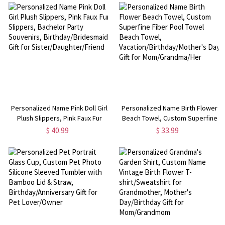
Birthday/Anniversary Gift for
for Mother/Grandma/Wife
Family/Her
Personalized Name Pink Doll Girl
Personalized Name Birth Flower
Plush Slippers, Pink Faux Fur
Beach Towel, Custom Superfine
Slippers, Bachelor Party
Fiber Pool Towel Beach Towel,
$ 40.99
$ 33.99
Souvenirs, Birthday/Bridesmaid
Vacation/Birthday/Mother's Day
Gift for Sister/Daughter/Friend
Gift for Mom/Grandma/Her