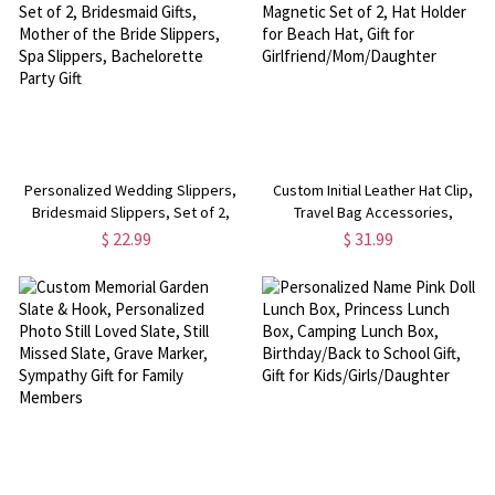
Personalized Wedding Slippers,
Custom Initial Leather Hat Clip,
Bridesmaid Slippers, Set of 2,
Travel Bag Accessories,
Bridesmaid Gifts, Mother of the
Magnetic Set of 2, Hat Holder for
$ 22.99
$ 31.99
Bride Slippers, Spa Slippers,
Beach Hat, Gift for
Bachelorette Party Gift
Girlfriend/Mom/Daughter