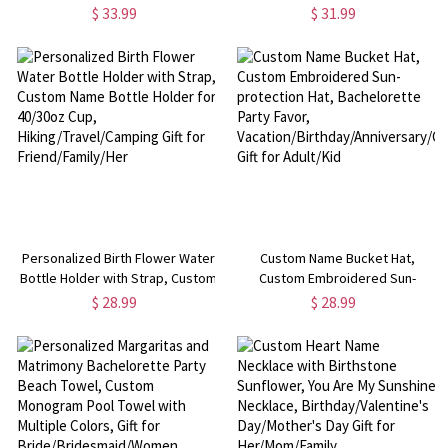
Wooden Base and Name,
Design 11oz Ceramic Mug, Home
$ 33.99
$ 31.99
Birthday/Christmas/Mother's Day
Decoration, Birthday/Father's
Gift for Wife/Grandma/Mom
Day Gift for Dad/Grandpa/Him
Personalized Birth Flower Water
Custom Name Bucket Hat,
Bottle Holder with Strap, Custom
Custom Embroidered Sun-
Name Bottle Holder for 40/30oz
protection Hat, Bachelorette
$ 28.99
$ 28.99
Cup, Hiking/Travel/Camping Gift
Party Favor,
for Friend/Family/Her
Vacation/Birthday/Anniversary/Chr
Gift for Adult/Kid