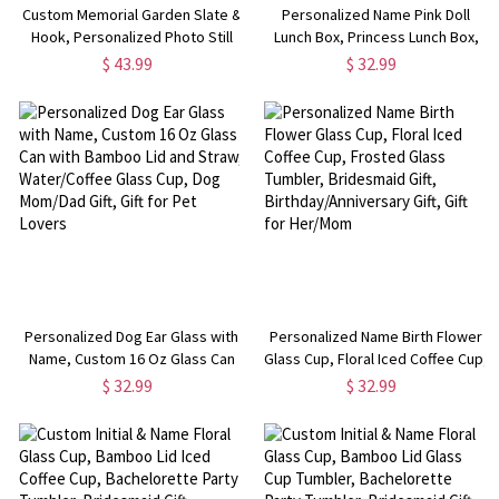
Custom Memorial Garden Slate &
Personalized Name Pink Doll
Hook, Personalized Photo Still
Lunch Box, Princess Lunch Box,
Loved Slate, Still Missed Slate,
Camping Lunch Box,
$ 43.99
$ 32.99
Grave Marker, Sympathy Gift for
Birthday/Back to School Gift, Gift
Family Members
for Kids/Girls/Daughter
Personalized Dog Ear Glass with
Personalized Name Birth Flower
Name, Custom 16 Oz Glass Can
Glass Cup, Floral Iced Coffee Cup,
with Bamboo Lid and Straw,
Frosted Glass Tumbler,
$ 32.99
$ 32.99
Water/Coffee Glass Cup, Dog
Bridesmaid Gift,
Mom/Dad Gift, Gift for Pet Lovers
Birthday/Anniversary Gift, Gift for
Her/Mom