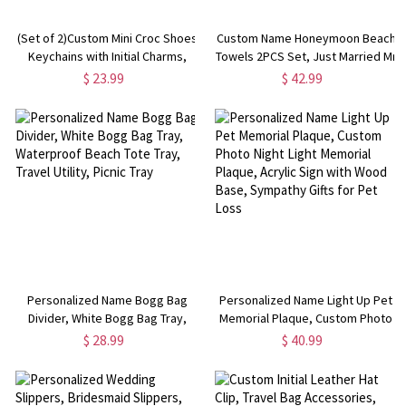
(Set of 2)Custom Mini Croc Shoes
Custom Name Honeymoon Beach
Keychains with Initial Charms,
Towels 2PCS Set, Just Married Mr
Silicone Slipper Keychains,
and Mrs Couple's Beach Towels,
$ 23.99
$ 42.99
Birthdays Gift for Boyfriend
Wedding/Honeymoon/Anniversary
Girlfriend or Family
Gift for Newlyweds/Couples
Personalized Name Bogg Bag
Personalized Name Light Up Pet
Divider, White Bogg Bag Tray,
Memorial Plaque, Custom Photo
Waterproof Beach Tote Tray,
Night Light Memorial Plaque,
$ 28.99
$ 40.99
Travel Utility, Picnic Tray
Acrylic Sign with Wood Base,
Sympathy Gifts for Pet Loss