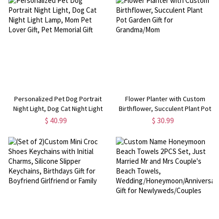
Personalized Pet Dog Portrait
Flower Planter with Custom
Night Light, Dog Cat Night Light
Birthflower, Succulent Plant Pot
Lamp, Mom Pet Lover Gift, Pet
Garden Gift for Grandma/Mom
$ 40.99
$ 30.99
Memorial Gift