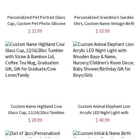
Personalized Pet Portrait Glass
Personalized Grandma's Garden
Cup, Custom Pet Photo Silicone
Shirt, Custom Name Vintage Birth
Sleeved Tumbler with Bamboo
Flower T-shirt/Sweatshirt for
$ 32.99
$ 33.99
Lid & Straw, Birthday/Anniversary
Grandmother, Mother's
Gift for Pet Lover/Owner
Day/Birthday Gift for
Mom/Grandmom
Custom Name Highland Cow
Custom Animal Elephant Lion
Glass Cup, 12/16/20oz Tumbler
Acrylic LED Night Light with
with Straw & Bamboo Lid, Coffee
Wooden Base & Name,
$ 28.99
$ 40.99
Tea Mug, Graduation Gift, Gift for
Nursery/Children's Room Decor,
Graduate/Cow Lover/Family
Baby Shower/Birthday Gift for
Boys/Girls