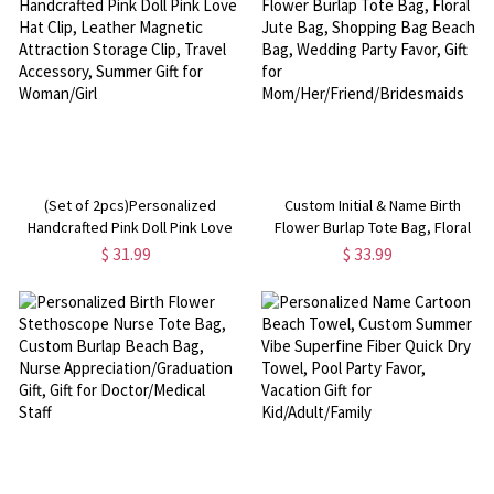
(Set of 2pcs)Personalized
Custom Initial & Name Birth
Handcrafted Pink Doll Pink Love
Flower Burlap Tote Bag, Floral
Hat Clip, Leather Magnetic
Jute Bag, Shopping Bag Beach
$ 31.99
$ 33.99
Attraction Storage Clip, Travel
Bag, Wedding Party Favor, Gift for
Accessory, Summer Gift for
Mom/Her/Friend/Bridesmaids
Woman/Girl