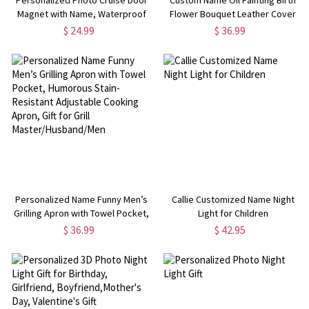
Magnet with Name, Waterproof
Flower Bouquet Leather Cover
Reusable Magnetic Cabin Door
Notebook, Painting Sketch
$ 24.99
$ 36.99
Decor, Honeymoon/Vacation Gift
Journal with Built-in Pencil Holder,
for Family/Couple/Friends
Gift for Painters/Women
Personalized Name Funny Men’s
Callie Customized Name Night
Grilling Apron with Towel Pocket,
Light for Children
Humorous Stain-Resistant
$ 36.99
$ 42.95
Adjustable Cooking Apron, Gift
for Grill Master/Husband/Men