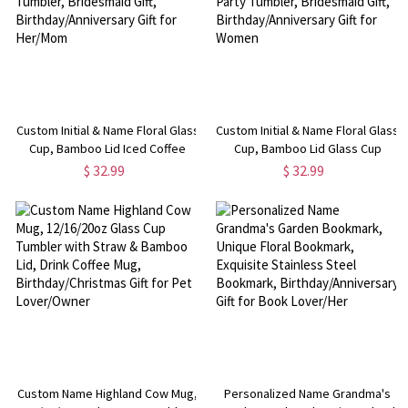
Custom Initial & Name Floral Glass
Custom Initial & Name Floral Glass
Cup, Bamboo Lid Iced Coffee
Cup, Bamboo Lid Glass Cup
Cup, Bachelorette Party Tumbler,
Tumbler, Bachelorette Party
$ 32.99
$ 32.99
Bridesmaid Gift,
Tumbler, Bridesmaid Gift,
Birthday/Anniversary Gift for
Birthday/Anniversary Gift for
Her/Mom
Women
Custom Name Highland Cow Mug,
Personalized Name Grandma's