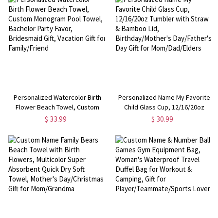
Graduates/Classmates
Personalized Watercolor Birth
Personalized Name My Favorite
Flower Beach Towel, Custom
Child Glass Cup, 12/16/20oz
Monogram Pool Towel, Bachelor
Tumbler with Straw & Bamboo
$ 33.99
$ 30.99
Party Favor, Bridesmaid Gift,
Lid, Birthday/Mother's
Vacation Gift for Family/Friend
Day/Father's Day Gift for
Mom/Dad/Elders