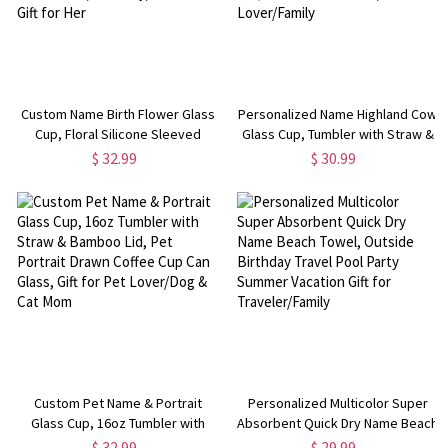
Custom Name Birth Flower Glass
Personalized Name Highland Cow
Cup, Floral Silicone Sleeved
Glass Cup, Tumbler with Straw &
Tumbler with Lid & Straw,
Bamboo Lid, Iced Coffee/Tea
$ 32.99
$ 30.99
Wedding Favor,
Cup, Housewarming Gift, Gift for
Bridesmaid/Birthday/Anniversary
Cow Lover/Pet Lover/Family
Gift for Her
Custom Pet Name & Portrait
Personalized Multicolor Super
Glass Cup, 16oz Tumbler with
Absorbent Quick Dry Name Beach
Straw & Bamboo Lid, Pet Portrait
Towel, Outside Birthday Travel
$ 32.99
$ 29.99