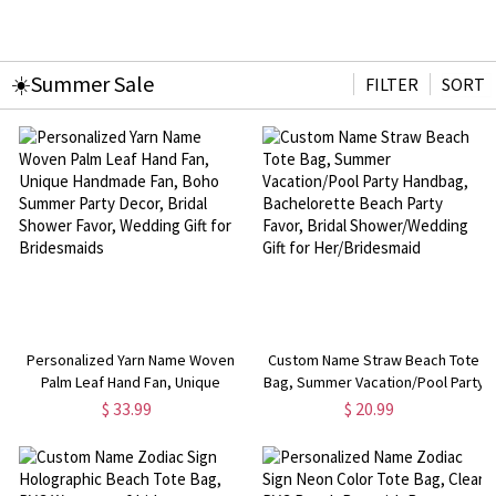
☀️Summer Sale
FILTER
SORT
Personalized Yarn Name Woven
Custom Name Straw Beach Tote
Palm Leaf Hand Fan, Unique
Bag, Summer Vacation/Pool Party
Handmade Fan, Boho Summer
Handbag, Bachelorette Beach
$ 33.99
$ 20.99
Party Decor, Bridal Shower Favor,
Party Favor, Bridal
Wedding Gift for Bridesmaids
Shower/Wedding Gift for
Her/Bridesmaid