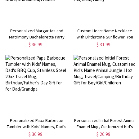
Personalized Margaritas and
Custom Heart Name Necklace
Matrimony Bachelorette Party
with Birthstone Sunflower, You
Beach Towel, Custom Monogram
Are My Sunshine Necklace,
$ 36.99
$ 31.99
Pool Towel with Multiple Colors,
Birthday/Valentine's
Gift for Bride/Bridesmaid/Women
Day/Mother's Day Gift for
Her/Mom/Family
Personalized Papa Barbecue
Personalized Initial Forest Animal
Tumbler with Kids' Names, Dad's
Enamel Mug, Customized Kid's
BBQ Cup, Stainless Steel 20oz
Name Animal Jungle 11oz Mug,
$ 36.99
$ 26.99
Travel Mug, Birthday/Father's Day
Travel/Camping/Birthday Gift for