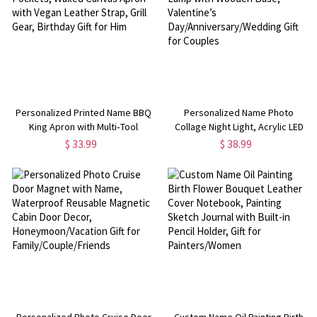
Personalized Printed Name BBQ
Personalized Name Photo
King Apron with Multi‑Tool
Collage Night Light, Acrylic LED
Pockets, Waxed Canvas Apron
Lamp with Wooden Base,
$ 33.99
$ 38.99
with Vegan Leather Strap, Grill
Valentine’s
Gear, Birthday Gift for Him
Day/Anniversary/Wedding Gift for
Couples
Personalized Photo Cruise Door
Custom Name Oil Painting Birth