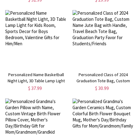
Drawn Coffee Cup Can Glass, Gift
Pool Party Summer Vacation Gift
for Pet Lover/Dog & Cat Mom
for Traveler/Family
Personalized Name Basketball
Personalized Class of 2024
Night Light, 3D Table Lamp Light
Graduation Tote Bag, Custom
for Kids Room, Sports Decor for
Name Jute Bag with Handle,
$ 37.99
$ 30.99
Boys Bedroom, Valentine Gifts
Travel Beach Tote Bag,
for Him/Men
Graduation Party Favor for
Students/Friends