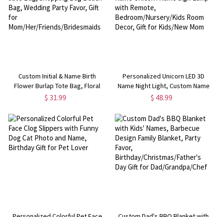
Custom Initial & Name Birth
Personalized Unicorn LED 3D
Flower Burlap Tote Bag, Floral
Name Night Light, Custom Name
Jute Bag, Shopping Bag Beach
Unicorn Name Sign Lamp with
$ 31.99
$ 48.99
Bag, Wedding Party Favor, Gift for
Remote, Bedroom/Nursery/Kids
Mom/Her/Friends/Bridesmaids
Room Decor, Gift for Kids/New
Mom
Personalized Colorful Pet Face
Custom Dad's BBQ Blanket with