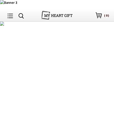
(
0
)