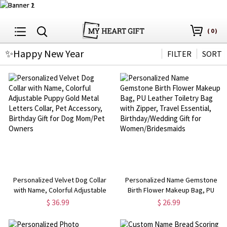
(
0
)
✨Happy New Year
FILTER
SORT
Personalized Velvet Dog Collar
Personalized Name Gemstone
with Name, Colorful Adjustable
Birth Flower Makeup Bag, PU
Puppy Gold Metal Letters Collar,
Leather Toiletry Bag with Zipper,
$ 36.99
$ 26.99
Pet Accessory, Birthday Gift for
Travel Essential,
Dog Mom/Pet Owners
Birthday/Wedding Gift for