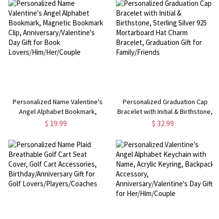
Friends
Personalized Name Valentine's
Personalized Graduation Cap
Angel Alphabet Bookmark,
Bracelet with Initial & Birthstone,
Magnetic Bookmark Clip,
Sterling Silver 925 Mortarboard
$ 19.99
$ 32.99
Anniversary/Valentine's Day Gift
Hat Charm Bracelet, Graduation
for Book Lovers/Him/Her/Couple
Gift for Family/Friends