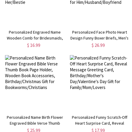
Personalized Engraved Name
Personalized Face Photo Heart
Wooden Comb for Bridesmaids,
Design Funny Boxer Briefs, Men's
Elegant Hair Brush with Ribbon,
Underwear, Valentine's
$ 16.99
$ 26.99
Bridal Party Favor,
Day/Anniversary/Wedding Gift for
Wedding/Proposal/Birthday for
Him/Husband/Boyfriend
Her/Bestie
Personalized Name Birth Flower
Personalized Funny Scratch-Off
Engraved Bible Verse Thumb
Heart Surprise Card, Reveal
Book Page Holder, Wooden Book
Message Greeting Card,
$ 25.99
$ 17.99