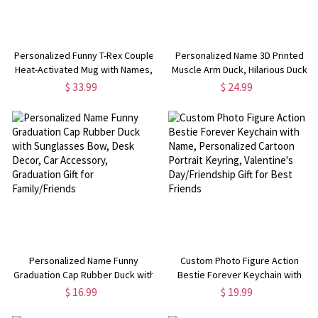
Personalized Funny T-Rex Couple
Personalized Name 3D Printed
Heat-Activated Mug with Names,
Muscle Arm Duck, Hilarious Duck
12oz Ceramic Coffee Mug,
Figurine, Desk Decor, Car
$ 33.99
$ 24.99
Anniversary/Valentine's Day Gift
Accessory, Funny Gag Gift for
for Her/Him/Couples
Colleagues/Friends/Gym Rat
Personalized Name Funny
Custom Photo Figure Action
Graduation Cap Rubber Duck with
Bestie Forever Keychain with
Sunglasses Bow, Desk Decor, Car
Name, Personalized Cartoon
$ 16.99
$ 19.99
Accessory, Graduation Gift for
Portrait Keyring, Valentine's
Family/Friends
Day/Friendship Gift for Best