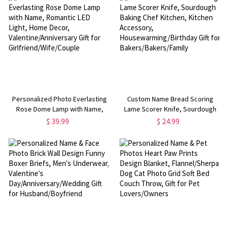
Women/Bridesmaids
Personalized Photo Everlasting
Custom Name Bread Scoring
Rose Dome Lamp with Name,
Lame Scorer Knife, Sourdough
Romantic LED Light, Home Decor,
Baking Chef Kitchen, Kitchen
$ 39.99
$ 24.99
Valentine/Anniversary Gift for
Accessory,
Girlfriend/Wife/Couple
Housewarming/Birthday Gift for
Bakers/Bakers/Family