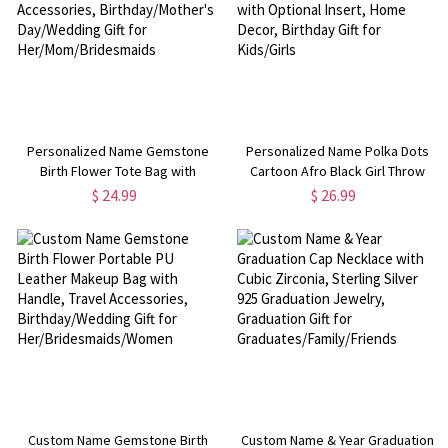
Personalized Name Gemstone
Personalized Name Polka Dots
Birth Flower Tote Bag with
Cartoon Afro Black Girl Throw
Makeup Pouch, Travel
Pillow Cover, Pillowcase with
$ 24.99
$ 26.99
Accessories, Birthday/Mother's
Optional Insert, Home Decor,
Day/Wedding Gift for
Birthday Gift for Kids/Girls
Her/Mom/Bridesmaids
Custom Name Gemstone Birth
Custom Name & Year Graduation