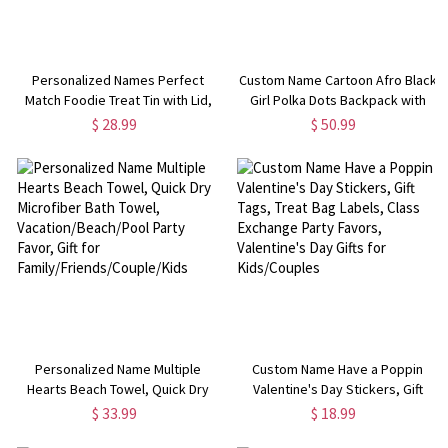
Personalized Names Perfect
Custom Name Cartoon Afro Black
Match Foodie Treat Tin with Lid,
Girl Polka Dots Backpack with
Biscuit Box, Tinplate Container,
Pencil Case & Lunch Bag, Large
$ 28.99
$ 50.99
Anniversary/Valentine's Day Gift
Capacity Schoolbag, Back to
for Her/Him/Couples
School/Birthday Gift for Girls
Personalized Name Multiple
Custom Name Have a Poppin
Hearts Beach Towel, Quick Dry
Valentine's Day Stickers, Gift
Microfiber Bath Towel,
Tags, Treat Bag Labels, Class
$ 33.99
$ 18.99
Vacation/Beach/Pool Party Favor,
Exchange Party Favors,