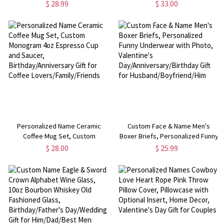
Splatter Blanket, Flannel/Sherpa
with Tulip, Adjustable Strap
$ 28.99
$ 33.00
Bed Couch Throw, Gaming Room
Shoulder Bag, Back to
Decor, Gift for Gamers/Kids
School/Birthday Gift for
Toddlers/Girls
Personalized Name Ceramic
Custom Face & Name Men's
Coffee Mug Set, Custom
Boxer Briefs, Personalized Funny
Monogram 4oz Espresso Cup and
Underwear with Photo,
$ 28.00
$ 25.99
Saucer, Birthday/Anniversary Gift
Valentine's
for Coffee Lovers/Family/Friends
Day/Anniversary/Birthday Gift for
Husband/Boyfriend/Him