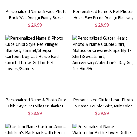
Personalized Name & Face Photo
Personalized Name & Pet Photos
Brick Wall Design Funny Boxer
Heart Paw Prints Design Blanket,
Briefs, Men's Underwear,
Flannel/Sherpa Dog Cat Photo
$ 26.99
$ 28.99
Valentine's
Grid Soft Bed Couch Throw, Gift
Day/Anniversary/Wedding Gift for
for Pet Lovers/Owners
Husband/Boyfriend
Personalized Name & Photo Cute
Personalized Glitter Heart Photo
Chibi Style Pet Villager Blanket,
& Name Couple Shirt, Multicolor
Flannel/Sherpa Cartoon Dog Cat
Crewneck Sparkly T-
$ 28.99
$ 39.99
Horse Bed Couch Throw, Gift for
Shirt/Sweatshirt,
Pet Lovers/Gamers
Anniversary/Valentine's Day Gift
for Him/Her