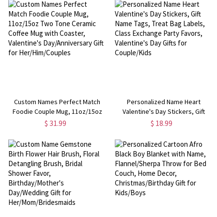
Gift for
Valentine's Day Gifts for
Family/Friends/Couple/Kids
Kids/Couples
Custom Names Perfect Match
Personalized Name Heart
Foodie Couple Mug, 11oz/15oz
Valentine's Day Stickers, Gift
Two Tone Ceramic Coffee Mug
Name Tags, Treat Bag Labels,
$ 31.99
$ 18.99
with Coaster, Valentine's
Class Exchange Party Favors,
Day/Anniversary Gift for
Valentine's Day Gifts for
Her/Him/Couples
Couple/Kids