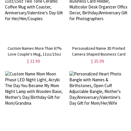
Custom Names More Than 67%
Personalized Name 3D Printed
Love Couple's Mug, 11oz/15oz
Camera Shaped Business Card
Two Tone Ceramic Coffee Mug
Holder, Multicolor Desk Organizer
$ 31.99
$ 35.99
with Coaster,
Office Decor,
Anniversary/Valentine's Day Gift
Birthday/Anniversary Gift for
for Her/Him/Couples
Photographers