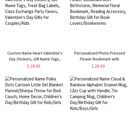
Custom Name Heart Valentine's
Personalized Photo Pressed
Day Stickers, Gift Name Tags,
Flower Bookmark with
Treat Bag Labels, Class Exchange
Birthstone, Memorial Floral
$ 18.99
$ 28.99
Party Favors, Valentine's Day
Bookmark, Reading Accessory,
Gifts for Couples/Kids
Birthday Gift for Book
Lovers/Bookworms