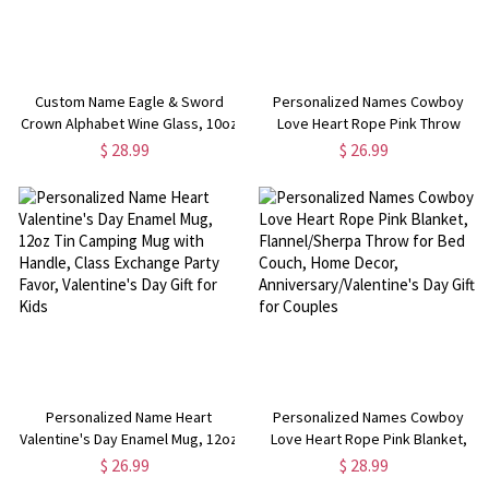
Custom Name Eagle & Sword
Personalized Names Cowboy
Crown Alphabet Wine Glass, 10oz
Love Heart Rope Pink Throw
Bourbon Whiskey Old Fashioned
Pillow Cover, Pillowcase with
$ 28.99
$ 26.99
Glass, Birthday/Father's
Optional Insert, Home Decor,
Day/Wedding Gift for
Valentine's Day Gift for Couples
Him/Dad/Best Men
Personalized Name Heart
Personalized Names Cowboy
Valentine's Day Enamel Mug, 12oz
Love Heart Rope Pink Blanket,
Tin Camping Mug with Handle,
Flannel/Sherpa Throw for Bed
$ 26.99
$ 28.99
Class Exchange Party Favor,
Couch, Home Decor,