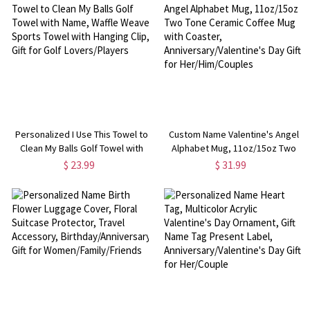
for Her/Wife
Her/Couples
Personalized I Use This Towel to
Custom Name Valentine's Angel
Clean My Balls Golf Towel with
Alphabet Mug, 11oz/15oz Two
Name, Waffle Weave Sports
Tone Ceramic Coffee Mug with
$ 23.99
$ 31.99
Towel with Hanging Clip, Gift for
Coaster, Anniversary/Valentine's
Golf Lovers/Players
Day Gift for Her/Him/Couples