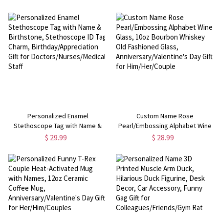
iPhone/Samsung,
Insert, Anniversary/Valentine's
Birthday/Anniversary Gift for
Day Gift for Her/Him/Couples
Family/Friends
Personalized Enamel
Custom Name Rose
Stethoscope Tag with Name &
Pearl/Embossing Alphabet Wine
Birthstone, Stethoscope ID Tag
Glass, 10oz Bourbon Whiskey Old
$ 29.99
$ 28.99
Charm, Birthday/Appreciation Gift
Fashioned Glass,
for Doctors/Nurses/Medical Staff
Anniversary/Valentine's Day Gift
for Him/Her/Couple