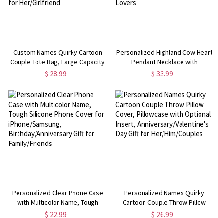
Custom Names Quirky Cartoon
Personalized Highland Cow Heart
Couple Tote Bag, Large Capacity
Pendant Necklace with
Canvas Handbag with Leather
Birthstone, Women's Dainty
$ 28.99
$ 33.99
Handles, Anniversary/Valentine's
Jewelry, Birthday/Anniversary
Day Gift for Her/Girlfriend
Gift for Her/Mom/Highland Cow
Lovers
Personalized Clear Phone Case
Personalized Names Quirky
with Multicolor Name, Tough
Cartoon Couple Throw Pillow
Silicone Phone Cover for
Cover, Pillowcase with Optional
$ 22.99
$ 26.99