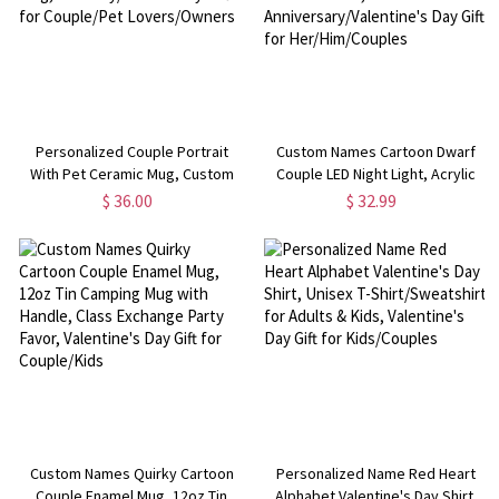
Personalized Couple Portrait
Custom Names Cartoon Dwarf
With Pet Ceramic Mug, Custom
Couple LED Night Light, Acrylic
Photo Cartoon Cocoa Coffee
Heart Night Lamp with Wooden
$ 36.00
$ 32.99
Mug, Birthday/Anniversary Gift for
Base, Anniversary/Valentine's
Couple/Pet Lovers/Owners
Day Gift for Her/Him/Couples
Custom Names Quirky Cartoon
Personalized Name Red Heart
Couple Enamel Mug, 12oz Tin
Alphabet Valentine's Day Shirt,