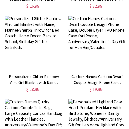
Camping Mug with Handle, Class
Unisex T-Shirt/Sweatshirt for
$ 26.99
$ 32.99
Exchange Party Favor, Valentine's
Adults & Kids, Valentine's Day Gift
Day Gift for Couple/Kids
for Kids/Couples
Personalized Glitter Rainbow
Custom Names Cartoon Dwarf
Afro Girl Blanket with Name,
Couple Design Phone Case,
Flannel/Sherpa Throw for Bed
Double Layer TPU Phone Case for
$ 28.99
$ 19.99
Couch, Home Decor, Back to
iPhone, Anniversary/Valentine's
School/Birthday Gift for Girls/Kids
Day Gift for Her/Him/Couples