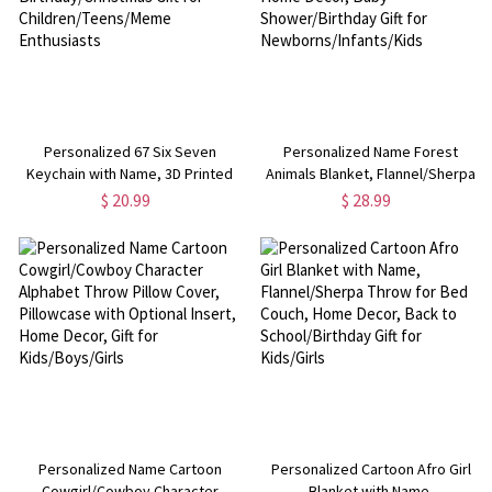
Personalized 67 Six Seven
Personalized Name Forest
Keychain with Name, 3D Printed
Animals Blanket, Flannel/Sherpa
Keyring, Backpack Charm,
Throw for Bed Couch, Nursery
$ 20.99
$ 28.99
Birthday/Christmas Gift for
Home Decor, Baby
Children/Teens/Meme
Shower/Birthday Gift for
Enthusiasts
Newborns/Infants/Kids
Personalized Name Cartoon
Personalized Cartoon Afro Girl
Cowgirl/Cowboy Character
Blanket with Name,