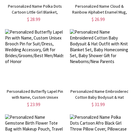
Personalized Name Polka Dots
Personalized Name Cloud &
Cartoon Little Girl Blanket,
Rainbow Alphabet Enamel Mug,
Flannel/Sherpa Throw for Bed
12oz Cup with Handle, Tin
$ 28.99
$ 26.99
Couch, Home Decor, Children's
Camping Mug, Children's
Day/Birthday Gift for Kids/Girls
Day/Birthday Gift for
Kids/Boys/Girls
Personalized Butterfly Lapel Pin
Personalized Name Embroidered
with Name, Custom Unisex
Cotton Baby Bodysuit & Hat
Brooch Pin for Suit/Dress,
Outfit with Knit Blanket Set, Baby
$ 23.99
$ 31.99
Wedding Accessory, Gift for
Homecoming Set, Baby Shower
Brides/Grooms/Best Men/Maids
Gift for Newborns/New Parents
of Honor