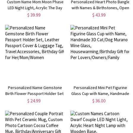
Custom Name Mom Moon Phase
Personalized Heart Photo Bangle
LED Night Light, Acrylic The Day
with Names & Birthstones, Open
You Became My Mom Night Lamp
Cuff Adjustable Bangle, Mother's
$ 39.99
$ 43.99
with Wooden Base, Mother's
Day/Anniversary/Valentine's Day
Day/Birthday Gift for
Gift for Mom/Her/Wife
Mom/Grandma
Personalized Name Gemstone
Personalized Mini Pet Figurine
Birth Flower Passport Holder Set,
Glass Cup with Name, Handmade
Leather Passport Cover &
3D Cat/Dog Murano Wine Glass,
$ 24.99
$ 36.00
Luggage Tag, Travel Accessories,
Housewarming/Birthday Gift for
Birthday Gift for
Per Lovers/Owners/Family
Her/Mom/Women