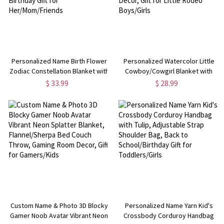
Personalized Name Birth Flower
Personalized Watercolor Little
Zodiac Constellation Blanket with
Cowboy/Cowgirl Blanket with
Tassels, Floral Celestial Throw for
Name, Western Rustic Ranch
$ 33.99
$ 28.99
Bed Couch, Birthday Gift for
Blanket, Bedroom Home Decor,
Her/Mom/Friends
Gift for Little Rodeo Boys/Girls
Custom Name & Photo 3D Blocky
Personalized Name Yarn Kid's
Gamer Noob Avatar Vibrant Neon
Crossbody Corduroy Handbag