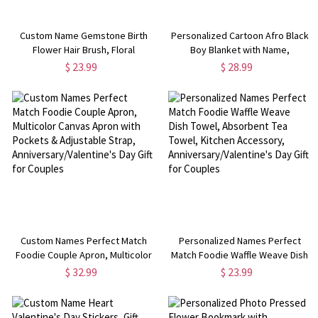
Custom Name Gemstone Birth
Personalized Cartoon Afro Black
Flower Hair Brush, Floral
Boy Blanket with Name,
Detangling Brush, Bridal Shower
Flannel/Sherpa Throw for Bed
$ 23.99
$ 28.99
Favor, Birthday/Mother's
Couch, Home Decor,
Day/Wedding Gift for
Christmas/Birthday Gift for
Her/Mom/Bridesmaids
Kids/Boys
Custom Names Perfect Match
Personalized Names Perfect
Foodie Couple Apron, Multicolor
Match Foodie Waffle Weave Dish
Canvas Apron with Pockets &
Towel, Absorbent Tea Towel,
$ 32.99
$ 23.99
Adjustable Strap,
Kitchen Accessory,
Anniversary/Valentine's Day Gift
Anniversary/Valentine's Day Gift
for Couples
for Couples