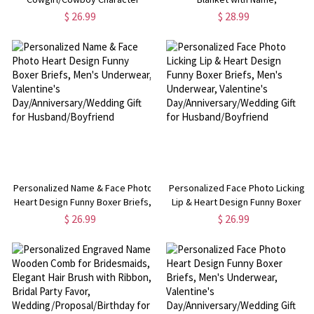
Alphabet Throw Pillow Cover,
Flannel/Sherpa Throw for Bed
$ 26.99
$ 28.99
Pillowcase with Optional Insert,
Couch, Home Decor, Back to
Home Decor, Gift for
School/Birthday Gift for Kids/Girls
Kids/Boys/Girls
Personalized Name & Face Photo
Personalized Face Photo Licking
Heart Design Funny Boxer Briefs,
Lip & Heart Design Funny Boxer
Men's Underwear, Valentine's
Briefs, Men's Underwear,
$ 26.99
$ 26.99
Day/Anniversary/Wedding Gift for
Valentine's
Husband/Boyfriend
Day/Anniversary/Wedding Gift for
Husband/Boyfriend