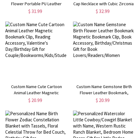
Flower Portable PU Leather
Cap Necklace with Cubic Zirconia,
Makeup Bag with Handle, Travel
Sterling Silver 925 Graduation
$ 31.99
$ 32.99
Accessories, Birthday/Wedding
Jewelry, Graduation Gift for
Gift for Her/Bridesmaids/Women
Graduates/Family/Friends
Custom Name Cute Cartoon
Custom Name Gemstone Birth
Animal Leather Magnetic
Flower Leather Bookmark,
Bookmark Clip, Reading
Magnetic Bookmark Clip, Book
$ 20.99
$ 20.99
Accessory, Valentine's
Accessory, Birthday/Christmas
Day/Birthday Gift for
Gift for Book
Couple/Bookworms/Kids/Students
Lovers/Readers/Women