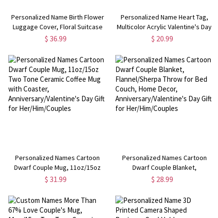
Personalized Name Birth Flower
Personalized Name Heart Tag,
Luggage Cover, Floral Suitcase
Multicolor Acrylic Valentine's Day
Protector, Travel Accessory,
Ornament, Gift Name Tag Present
$ 36.99
$ 20.99
Birthday/Anniversary Gift for
Label, Anniversary/Valentine's
Women/Family/Friends
Day Gift for Her/Couple
Personalized Names Cartoon
Personalized Names Cartoon
Dwarf Couple Mug, 11oz/15oz
Dwarf Couple Blanket,
Two Tone Ceramic Coffee Mug
Flannel/Sherpa Throw for Bed
$ 31.99
$ 28.99
with Coaster,
Couch, Home Decor,
Anniversary/Valentine's Day Gift
Anniversary/Valentine's Day Gift
for Her/Him/Couples
for Her/Him/Couples