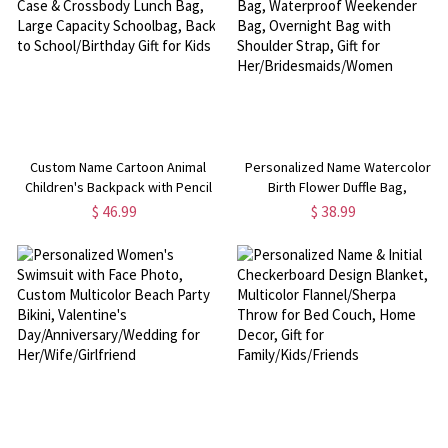
Custom Name Cartoon Animal
Personalized Name Watercolor
Children's Backpack with Pencil
Birth Flower Duffle Bag,
Case & Crossbody Lunch Bag,
Waterproof Weekender Bag,
$ 46.99
$ 38.99
Large Capacity Schoolbag, Back
Overnight Bag with Shoulder
to School/Birthday Gift for Kids
Strap, Gift for
Her/Bridesmaids/Women