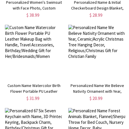
Personalized Women's Swimsuit
Personalized Name & Initial
with Face Photo, Custom
Checkerboard Design Blanket,
Multicolor Beach Party Bikini,
Multicolor Flannel/Sherpa Throw
$ 38.99
$ 28.99
Valentine's
for Bed Couch, Home Decor, Gift
Day/Anniversary/Wedding for
for Family/Kids/Friends
Her/Wife/Girlfriend
Custom Name Watercolor Birth
Personalized Name We Believe
Flower Portable PU Leather
Nativity Ornament with Year,
Makeup Bag with Handle, Travel
Ceramic/Acrylic Christmas Tree
$ 31.99
$ 20.99
Accessories, Birthday/Wedding
Hanging Decor,
Gift for Her/Bridesmaids/Women
Religious/Christmas Gift for
Christian Family