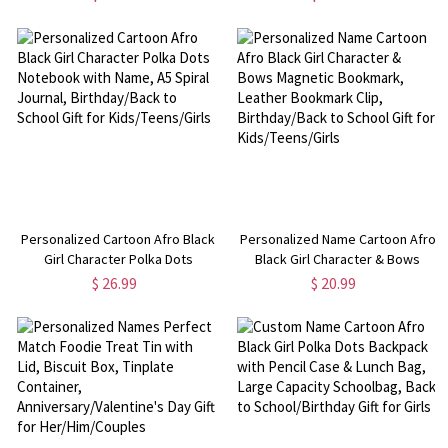
Accessories, Birthday/Christmas
Birthday/Mother's
Gift for Bookworms/Christians
Day/Valentine's Day Gift for
Family/Mom/Lovers
Personalized Cartoon Afro Black
Personalized Name Cartoon Afro
Girl Character Polka Dots
Black Girl Character & Bows
Notebook with Name, A5 Spiral
Magnetic Bookmark, Leather
$ 26.99
$ 20.99
Journal, Birthday/Back to School
Bookmark Clip, Birthday/Back to
Gift for Kids/Teens/Girls
School Gift for Kids/Teens/Girls