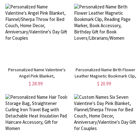
Valentine's Day Gift for Kids
Anniversary/Valentine's Day Gift
for Couples
Personalized Name Valentine's
Personalized Name Birth Flower
Angel Pink Blanket,
Leather Magnetic Bookmark Clip,
Flannel/Sherpa Throw for Bed
Reading Page Marker, Book
$ 28.99
$ 20.99
Couch, Home Decor,
Accessory, Birthday Gift for Book
Anniversary/Valentine's Day Gift
Lovers/Librarians/Women
for Couples