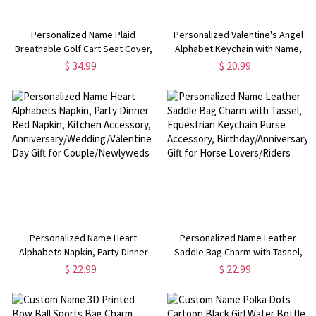
Personalized Name Plaid
Personalized Valentine's Angel
Breathable Golf Cart Seat Cover,
Alphabet Keychain with Name,
Golf Cart Accessories,
Acrylic Keyring, Backpack
$ 34.99
$ 20.99
Birthday/Anniversary Gift for Golf
Accessory,
Lovers/Players/Coaches
Anniversary/Valentine's Day Gift
for Her/Him/Couple
Personalized Name Heart
Personalized Name Leather
Alphabets Napkin, Party Dinner
Saddle Bag Charm with Tassel,
Red Napkin, Kitchen Accessory,
Equestrian Keychain Purse
$ 22.99
$ 22.99
Anniversary/Wedding/Valentine's
Accessory, Birthday/Anniversary
Day Gift for Couple/Newlyweds
Gift for Horse Lovers/Riders