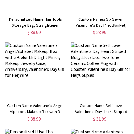
Personalized Name Hair Tools
Custom Names Six Seven
Storage Bag, Straightener
Valentine's Day Pink Blanket,
Curling Iron Travel Bag with
Flannel/Sherpa Throw for Bed
$ 38.99
$ 28.99
Detachable Heat Insulation Pad,
Couch, Home Decor,
Haircare Accessory, Gift for
Anniversary/Valentine's Day Gift
Women
for Couples
Custom Name Valentine's Angel
Custom Name Self Love
Alphabet Makeup Box with 3-
Valentine's Day Heart Striped
Color LED Light Mirror, Makeup
Mug, 11oz/15oz Two Tone
$ 38.99
$ 31.99
Jewelry Case,
Ceramic Coffee Mug with
Anniversary/Valentine's Day Gift
Coaster, Valentine's Day Gift for