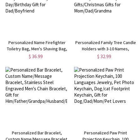
Personalized Name Firefighter
Personalized Family Tree Candle
Toiletry Bag, Men's Shaving Bag,
Holders with 3-10 Names,
Travel Bag for Men, Groomsman
Wooden Heart Candle Holders,
$ 36.99
$ 32.99
Gift, Father's Day/Birthday Gift for
Home Decor, Memories
Dad/Boyfriend
Gifts/Christmas Gifts for
Mom/Dad/Grandma
Personalized Bar Bracelet,
Personalized Paw Print
Custom Name/Message Bracelet,
Projection Keychain, 100