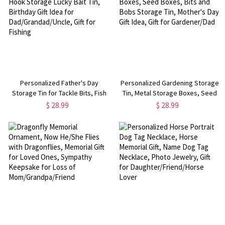
Personalized Father's Day
Personalized Gardening Storage
Storage Tin for Tackle Bits, Fish
Tin, Metal Storage Boxes, Seed
Hook Storage Lucky Bait Tin,
Boxes, Bits and Bobs Storage
$ 28.99
$ 28.99
Birthday Gift Idea for
Tin, Mother's Day Gift Idea, Gift
Dad/Grandad/Uncle, Gift for
for Gardener/Dad
Fishing