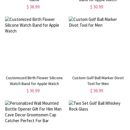
$ 38.99
$ 30.99
Customized Birth Flower Silicone
Custom Golf Ball Marker Divot
Watch Band for Apple Watch
Tool for Men
$ 30.99
$ 36.99