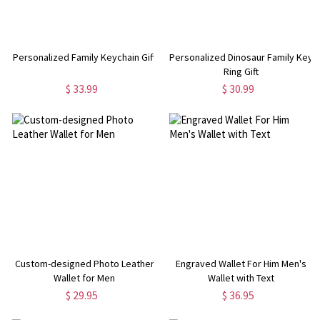
Personalized Family Keychain Gift
Personalized Dinosaur Family Key
Ring Gift
$ 33.99
$ 30.99
Custom-designed Photo Leather
Engraved Wallet For Him Men's
Wallet for Men
Wallet with Text
$ 29.95
$ 36.95