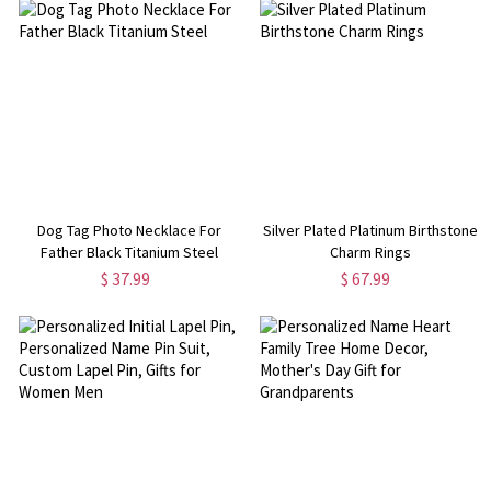
Dog Tag Photo Necklace For
Silver Plated Platinum Birthstone
Father Black Titanium Steel
Charm Rings
$ 37.99
$ 67.99