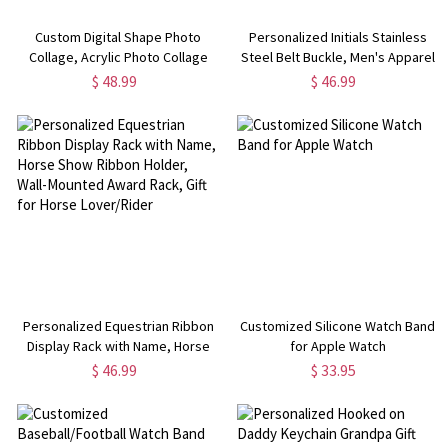
Custom Digital Shape Photo
Personalized Initials Stainless
Collage, Acrylic Photo Collage
Steel Belt Buckle, Men's Apparel
Sign with Stand, Memorial
Accessories, Birthday/Father's
$ 48.99
$ 46.99
Keepsake,
Day/Wedding Gift for
Birthday/Christmas/Anniversary
Dad/Husband/Boyfriends/Grooms
Gift for Family/Friends
Personalized Equestrian Ribbon
Customized Silicone Watch Band
Display Rack with Name, Horse
for Apple Watch
Show Ribbon Holder, Wall-
$ 46.99
$ 33.95
Mounted Award Rack, Gift for
Horse Lover/Rider