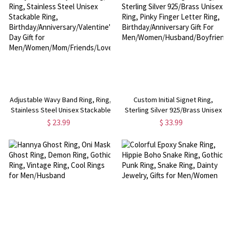
Adjustable Wavy Band Ring, Ring,
Custom Initial Signet Ring,
Stainless Steel Unisex Stackable
Sterling Silver 925/Brass Unisex
Ring,
Ring, Pinky Finger Letter Ring,
$ 23.99
$ 33.99
Birthday/Anniversary/Valentine's
Birthday/Anniversary Gift For
Day Gift for
Men/Women/Husband/Boyfriend
Men/Women/Mom/Friends/Lover