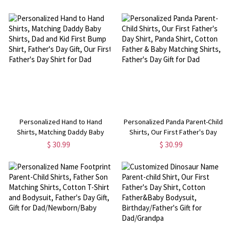
Lover Shirt, Birthday/Mother's
Freshcut Paper Pop up Cards,
Day/Father's Day Gift for
Birthday Gift for
Family/Friends
Family/Friends/Lover
Personalized Hand to Hand
Personalized Panda Parent-Child
Shirts, Matching Daddy Baby
Shirts, Our First Father's Day
Shirts, Dad and Kid First Bump
Shirt, Panda Shirt, Cotton Father
$ 30.99
$ 30.99
Shirt, Father's Day Gift, Our First
& Baby Matching Shirts, Father's
Father's Day Shirt for Dad
Day Gift for Dad