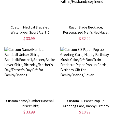
Custom Medical Bracelet,
Razor Blade Necklace,
Waterproof Sport Alert ID
Personalized Men's Necklace,
Bracelet, Stainless Steel ID Tag
Engraved Name Necklace, Hip
$ 33.99
$ 32.99
Bracelet, Emergency Survival
Hop Style Jewelry, Men's
Wristband for Men/Women
Necklace, Gift for
Father/Husband/Boyfriend
Custom Name/Number Baseball
Custom 3D Paper Pop up
Unisex Shirt,
Greeting Card, Happy Birthday
Baseball/Football/Soccer/Basketball
Music Cake/Gift Box/Train
$ 33.99
$ 10.99