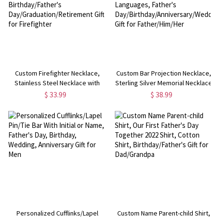
Custom Firefighter Necklace,
Custom Bar Projection Necklace,
Stainless Steel Necklace with
Sterling Silver Memorial Necklace
Number & Department,
in 100 Languages, Father's
$ 33.99
$ 38.99
Birthday/Father's
Day/Birthday/Anniversary/Wedding
Day/Graduation/Retirement Gift
Gift for Father/Him/Her
for Firefighter
Personalized Cufflinks/Lapel
Custom Name Parent-child Shirt,