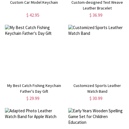
Custom Car Model Keychain
Custom-designed Text Weave
Leather Bracelet
$ 42.95
$ 36.99
My Best Catch Fishing Keychain
Customized Sports Leather
Father's Day Gift
Watch Band
$ 29.99
$ 30.99