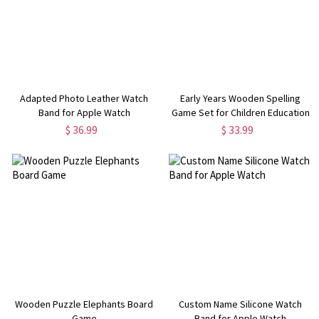
Adapted Photo Leather Watch
Early Years Wooden Spelling
Band for Apple Watch
Game Set for Children Education
$ 36.99
$ 33.99
Wooden Puzzle Elephants Board
Custom Name Silicone Watch
Game
Band for Apple Watch