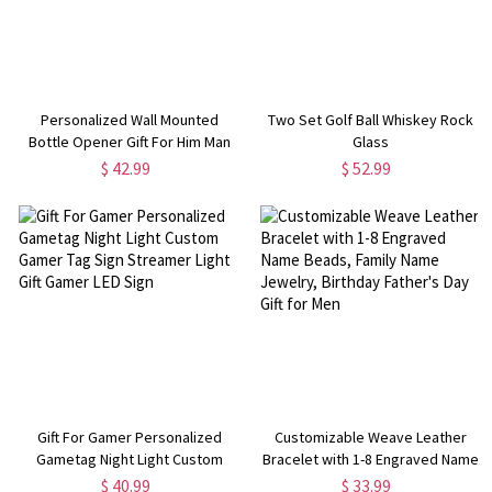
Personalized Wall Mounted
Two Set Golf Ball Whiskey Rock
Bottle Opener Gift For Him Man
Glass
Cave Decor Groomsmen Cap
$ 42.99
$ 52.99
Catcher Perfect For Bar
Gift For Gamer Personalized
Customizable Weave Leather
Gametag Night Light Custom
Bracelet with 1-8 Engraved Name
Gamer Tag Sign Streamer Light
Beads, Family Name Jewelry,
$ 40.99
$ 33.99