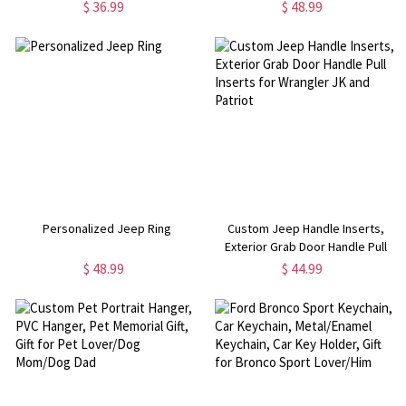
Beaded Bracelet for Smart
$ 36.99
$ 48.99
Watch, Wearable Tech
Accessory, Gift for
Father/Boyfriend/Husband
Personalized Jeep Ring
Custom Jeep Handle Inserts,
Exterior Grab Door Handle Pull
Inserts for Wrangler JK and
$ 48.99
$ 44.99
Patriot