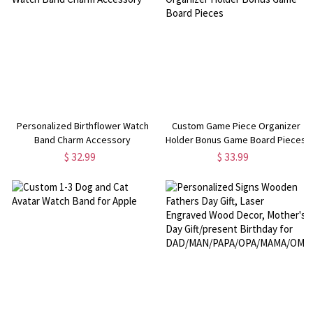
Personalized Birthflower Watch
Custom Game Piece Organizer
Band Charm Accessory
Holder Bonus Game Board Pieces
$ 32.99
$ 33.99