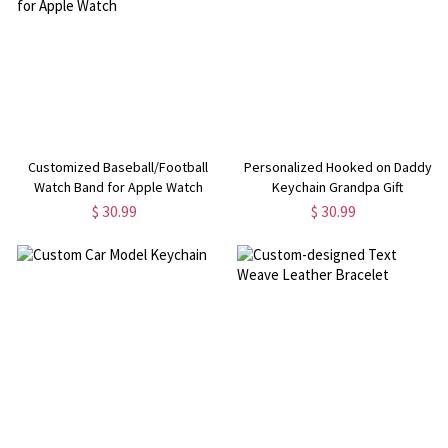
Customized Baseball/Football
Personalized Hooked on Daddy
Watch Band for Apple Watch
Keychain Grandpa Gift
$ 30.99
$ 30.99