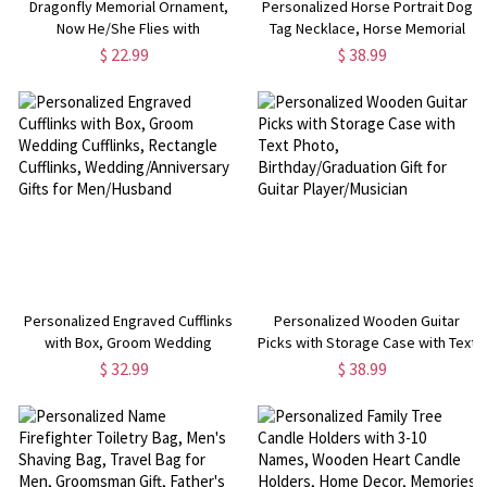
Dragonfly Memorial Ornament,
Personalized Horse Portrait Dog
Now He/She Flies with
Tag Necklace, Horse Memorial
Dragonflies, Memorial Gift for
Gift, Name Dog Tag Necklace,
$ 22.99
$ 38.99
Loved Ones, Sympathy
Photo Jewelry, Gift for
Keepsake for Loss of
Daughter/Friend/Horse Lover
Mom/Grandpa/Friend
Personalized Engraved Cufflinks
Personalized Wooden Guitar
with Box, Groom Wedding
Picks with Storage Case with Text
Cufflinks, Rectangle Cufflinks,
Photo, Birthday/Graduation Gift
$ 32.99
$ 38.99
Wedding/Anniversary Gifts for
for Guitar Player/Musician
Men/Husband