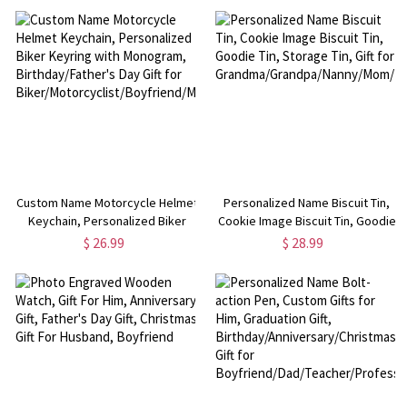
Dad/Grandpa/Husband/Boyfriend
Babies/Newborn/Infant/Kids
Custom Name Motorcycle Helmet
Personalized Name Biscuit Tin,
Keychain, Personalized Biker
Cookie Image Biscuit Tin, Goodie
Keyring with Monogram,
Tin, Storage Tin, Gift for
$ 26.99
$ 28.99
Birthday/Father's Day Gift for
Grandma/Grandpa/Nanny/Mom/Da
Biker/Motorcyclist/Boyfriend/Men/Dad