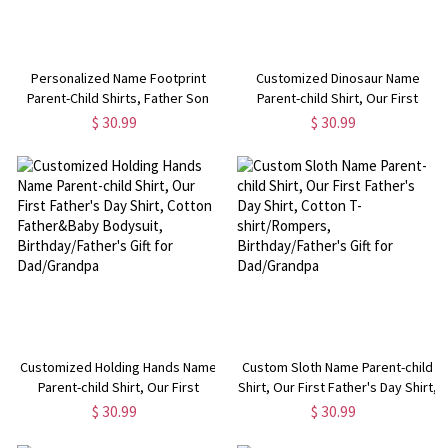
Personalized Name Footprint
Customized Dinosaur Name
Parent-Child Shirts, Father Son
Parent-child Shirt, Our First
Matching Shirts, Cotton T-Shirt
Father's Day Shirt, Cotton
$ 30.99
$ 30.99
and Bodysuit, Father's Day Gift,
Father&Baby Bodysuit,
Gift for Dad/Newborn/Baby
Birthday/Father's Gift for
Dad/Grandpa
Customized Holding Hands Name
Custom Sloth Name Parent-child
Parent-child Shirt, Our First
Shirt, Our First Father's Day Shirt,
Father's Day Shirt, Cotton
Cotton T-shirt/Rompers,
$ 30.99
$ 30.99
Father&Baby Bodysuit,
Birthday/Father's Gift for
Birthday/Father's Gift for
Dad/Grandpa