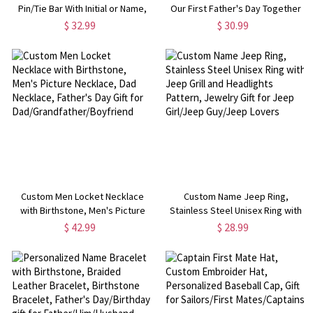
Pin/Tie Bar With Initial or Name,
Our First Father's Day Together
Father's Day, Birthday, Wedding,
2022 Shirt, Cotton Shirt,
$ 32.99
$ 30.99
Anniversary Gift for Men
Birthday/Father's Gift for
Dad/Grandpa
Custom Men Locket Necklace
Custom Name Jeep Ring,
with Birthstone, Men's Picture
Stainless Steel Unisex Ring with
Necklace, Dad Necklace, Father's
Jeep Grill and Headlights Pattern,
$ 42.99
$ 28.99
Day Gift for
Jewelry Gift for Jeep Girl/Jeep
Dad/Grandfather/Boyfriend
Guy/Jeep Lovers