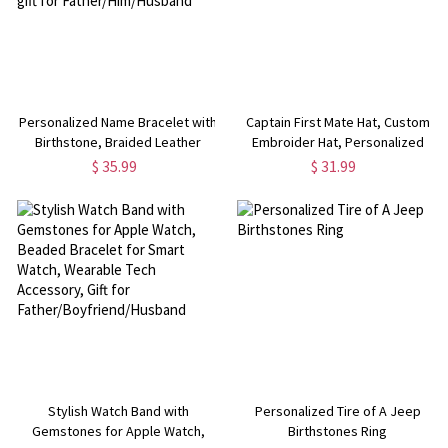
Personalized Name Bracelet with
Captain First Mate Hat, Custom
Birthstone, Braided Leather
Embroider Hat, Personalized
Bracelet, Birthstone Bracelet,
Baseball Cap, Gift for Sailors/First
$ 35.99
$ 31.99
Father's Day/Birthday gift for
Mates/Captains
Father/Him/Husband
Stylish Watch Band with
Personalized Tire of A Jeep
Gemstones for Apple Watch,
Birthstones Ring