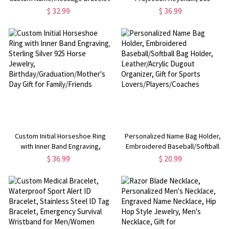
Stainless Steel Engraved Men's
Languages Jewelry, Pet Photo
$ 32.99
$ 36.99
Chain Bracelet, Gift for
Keychain, Dog/cat Footprint
Him/Father/Grandpa/Husband/Boyfriend
Keychain, Gift for
Dog/Dad/Mom/Pet Lovers
Custom Initial Horseshoe Ring
Personalized Name Bag Holder,
with Inner Band Engraving,
Embroidered Baseball/Softball
Sterling Silver 925 Horse
Bag Holder, Leather/Acrylic
$ 36.99
$ 20.99
Jewelry,
Dugout Organizer, Gift for Sports
Birthday/Graduation/Mother's
Lovers/Players/Coaches
Day Gift for Family/Friends