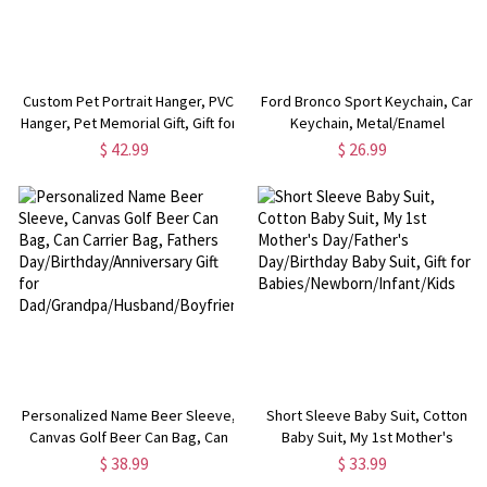
Custom Pet Portrait Hanger, PVC
Ford Bronco Sport Keychain, Car
Hanger, Pet Memorial Gift, Gift for
Keychain, Metal/Enamel
Pet Lover/Dog Mom/Dog Dad
Keychain, Car Key Holder, Gift for
$ 42.99
$ 26.99
Bronco Sport Lover/Him
Personalized Name Beer Sleeve,
Short Sleeve Baby Suit, Cotton
Canvas Golf Beer Can Bag, Can
Baby Suit, My 1st Mother's
Carrier Bag, Fathers
Day/Father's Day/Birthday Baby
$ 38.99
$ 33.99
Day/Birthday/Anniversary Gift for
Suit, Gift for