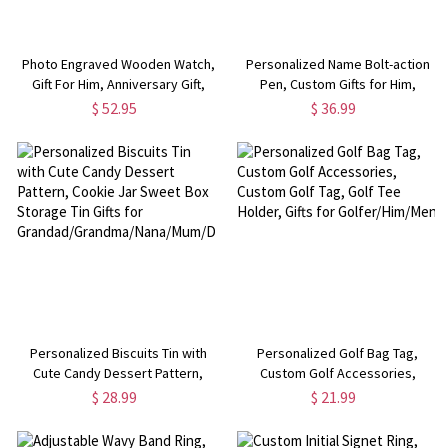
Photo Engraved Wooden Watch,
Personalized Name Bolt-action
Gift For Him, Anniversary Gift,
Pen, Custom Gifts for Him,
Father's Day Gift, Christmas Gift
Graduation Gift,
$ 52.95
$ 36.99
For Husband, Boyfriend
Birthday/Anniversary/Christmas
Gift for
Boyfriend/Dad/Teacher/Professor
Personalized Biscuits Tin with
Personalized Golf Bag Tag,
Cute Candy Dessert Pattern,
Custom Golf Accessories,
Cookie Jar Sweet Box Storage
Custom Golf Tag, Golf Tee Holder,
$ 28.99
$ 21.99
Tin Gifts for
Gifts for Golfer/Him/Men
Grandad/Grandma/Nana/Mum/Dad