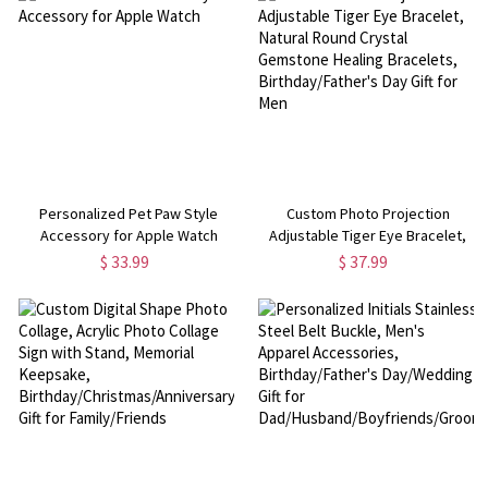
Personalized Pet Paw Style
Custom Photo Projection
Accessory for Apple Watch
Adjustable Tiger Eye Bracelet,
Natural Round Crystal Gemstone
$ 33.99
$ 37.99
Healing Bracelets,
Birthday/Father's Day Gift for Men