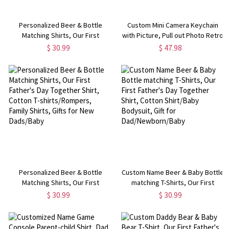
Personalized Beer & Bottle
Custom Mini Camera Keychain
Matching Shirts, Our First
with Picture, Pull out Photo Retro
Father's Day Together Shirt,
Camera Keychain,
$ 30.99
$ 47.98
Cotton Bodysuit, Father and Baby
Memorial/Graduation Gift for
Shirt, Father's Day Gift for Dad
Family/Friends/Camera Lover
Personalized Beer & Bottle
Custom Name Beer & Baby Bottle
Matching Shirts, Our First
matching T-Shirts, Our First
Father's Day Together Shirt,
Father's Day Together Shirt,
$ 30.99
$ 30.99
Cotton T-shirts/Rompers, Family
Cotton Shirt/Baby Bodysuit, Gift
Shirts, Gifts for New Dads/Baby
for Dad/Newborn/Baby