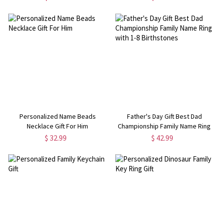
Gift Gamer LED Sign
Birthday Father's Day Gift for Men
Personalized Name Beads
Father's Day Gift Best Dad
Necklace Gift For Him
Championship Family Name Ring
with 1-8 Birthstones
$ 32.99
$ 42.99