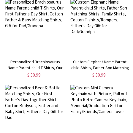
Dad/Grandpa
Personalized Brachiosaurus
Custom Elephant Name Parent-
Name Parent-child T-Shirts, Our
child Shirts, Father Son Matching
First Father's Day Shirt, Cotton
Shirts, Family Shirts, Cotton T-
$ 30.99
$ 30.99
Father & Baby Matching Shirts,
shirts/Rompers, Father's Day Gift
Gift for Dad/Grandpa
for Dad/Grandpa