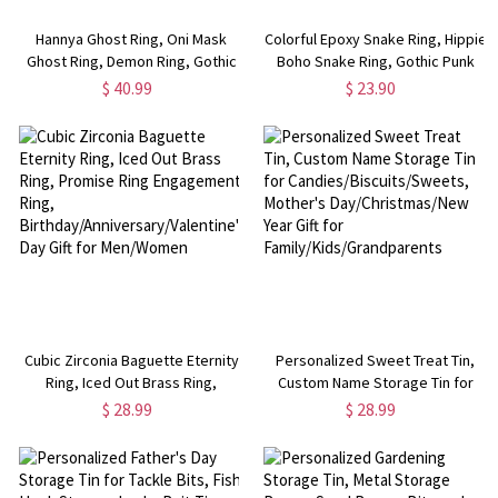
Hannya Ghost Ring, Oni Mask
Colorful Epoxy Snake Ring, Hippie
Ghost Ring, Demon Ring, Gothic
Boho Snake Ring, Gothic Punk
Ring, Vintage Ring, Cool Rings for
Ring, Snake Ring, Dainty Jewelry,
$ 40.99
$ 23.90
Men/Husband
Gifts for Men/Women
Cubic Zirconia Baguette Eternity
Personalized Sweet Treat Tin,
Ring, Iced Out Brass Ring,
Custom Name Storage Tin for
Promise Ring Engagement Ring,
Candies/Biscuits/Sweets,
$ 28.99
$ 28.99
Birthday/Anniversary/Valentine's
Mother's Day/Christmas/New
Day Gift for Men/Women
Year Gift for
Family/Kids/Grandparents