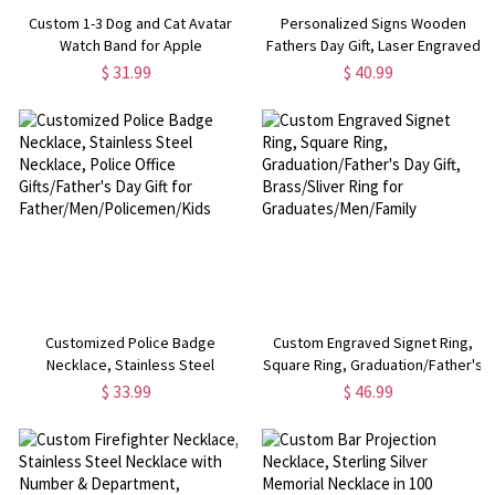
Custom 1-3 Dog and Cat Avatar
Personalized Signs Wooden
Watch Band for Apple
Fathers Day Gift, Laser Engraved
Wood Decor, Mother's Day
$ 31.99
$ 40.99
Gift/present Birthday for
DAD/MAN/PAPA/OPA/MAMA/OMA
Customized Police Badge
Custom Engraved Signet Ring,
Necklace, Stainless Steel
Square Ring, Graduation/Father's
Necklace, Police Office
Day Gift, Brass/Sliver Ring for
$ 33.99
$ 46.99
Gifts/Father's Day Gift for
Graduates/Men/Family
Father/Men/Policemen/Kids