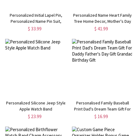
Personalized Initial Lapel Pin,
Personalized Name Heart Family
Personalized Name Pin Suit,
Tree Home Decor, Mother's Day
Custom Lapel Pin, Gifts for
Gift for Grandparents
$ 33.99
$ 41.99
Women Men
Personalized Silicone Jeep Style
Personalised Family Baseball
Apple Watch Band
Print Dad's Dream Team Gift For
Daddy Father's Day Gift Grandad
$ 23.99
$ 16.99
Birthday Gift