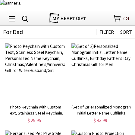
(
0
)
For Dad
FILTER
SORT
Photo Keychain with Custom
(Set of 2)Personalized Monogram
Text, Stainless Steel Keychain,
Initial Letter Name Cufflinks,
Personalized Name Keychain,
Birthday Father's Day Christmas
$ 29.95
$ 43.99
Christmas/Valentine's/Anniversary
Gift for Men
Gift for Wife/Husband/Girl