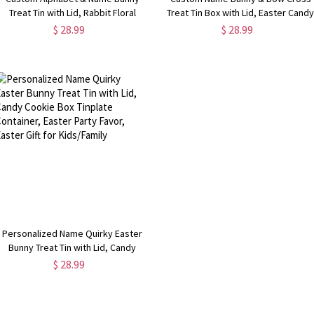
Treat Tin with Lid, Rabbit Floral
Treat Tin Box with Lid, Easter Cand
Tinplate Box Cookie Container,
Cookie Box Tinplate Container,
$ 28.99
$ 28.99
Easter Party Favor, Easter Gift for
Easter Party Favor, Easter Gift for
Kids/Boys/Girls
Kids/Boys/Girls
Personalized Name Quirky Easter
Bunny Treat Tin with Lid, Candy
Cookie Box Tinplate Container,
$ 28.99
Easter Party Favor, Easter Gift for
Kids/Family