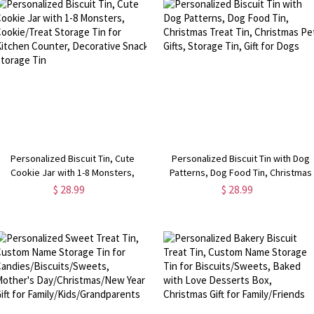
Personalized Biscuit Tin, Cute
Personalized Biscuit Tin with Dog
Cookie Jar with 1-8 Monsters,
Patterns, Dog Food Tin, Christmas
ookie/Treat Storage Tin for Kitchen
Treat Tin, Christmas Pet Gifts,
$ 28.99
$ 28.99
Counter, Decorative Snack Storage
Storage Tin, Gift for Dogs
Tin