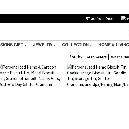
Track Your Order
SIONS GIFT
JEWELRY
COLLECTION
HOME & LIVIN
Sort by:
Best Sellers
What's N