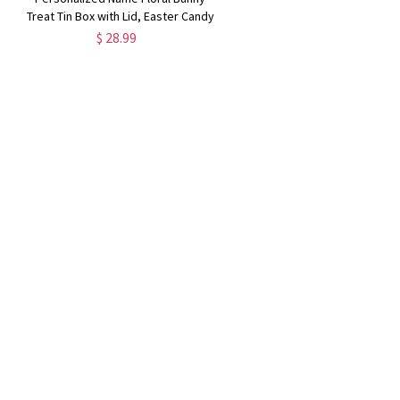
y
Treat Tin Box with Lid, Easter Candy
Cookie Box Tinplate Container,
$ 28.99
Easter Party Favor, Easter Gift for
Kids/Boys/Girls