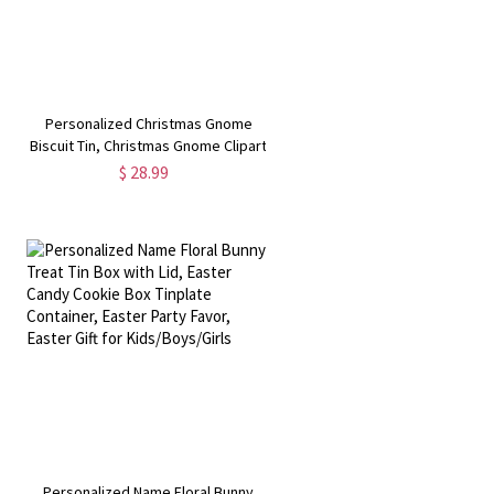
Personalized Christmas Gnome
Biscuit Tin, Christmas Gnome Clipart
Treats Tin, Gnome Family Clipart
$ 28.99
Storage Tin, Gnome Family
Souvenirs, GIft for Gnome
Lovers/Kids
Personalized Name Floral Bunny