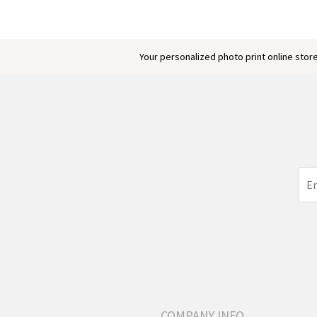
Your personalized photo print online store
COMPANY INFO