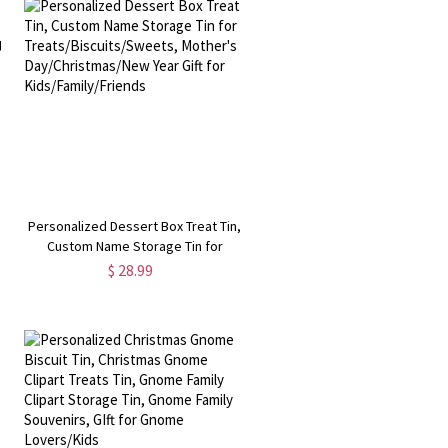
Personalized Dessert Box Treat Tin,
Custom Name Storage Tin for
Treats/Biscuits/Sweets, Mother's
$ 28.99
Day/Christmas/New Year Gift for
Kids/Family/Friends