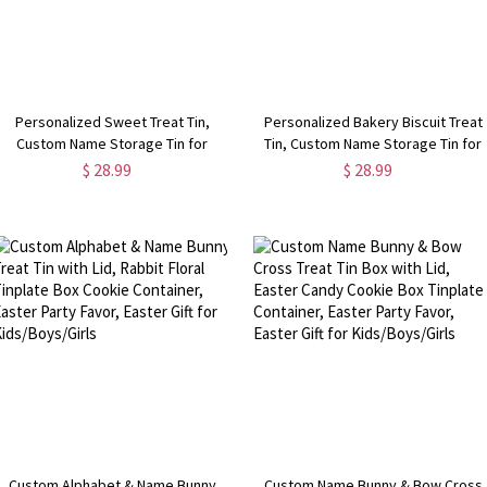
Personalized Sweet Treat Tin,
Personalized Bakery Biscuit Treat
Custom Name Storage Tin for
Tin, Custom Name Storage Tin for
Candies/Biscuits/Sweets, Mother's
Biscuits/Sweets, Baked with Love
$ 28.99
$ 28.99
Day/Christmas/New Year Gift for
Desserts Box, Christmas Gift for
Family/Kids/Grandparents
Family/Friends
Custom Alphabet & Name Bunny
Custom Name Bunny & Bow Cross