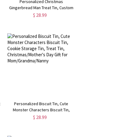
Personalized Christmas
,
Gingerbread Man Treat Tin, Custom
Name Storage Tin for
$ 28.99
d
Treats/Biscuits/Sweets, Christmas
Gift for
Family/Friends/Teachers/Lover
t
Personalized Biscuit Tin, Cute
Monster Characters Biscuit Tin,
Cookie Storage Tin, Treat Tin,
$ 28.99
Christmas/Mother's Day Gift for
Mom/Grandma/Nanny