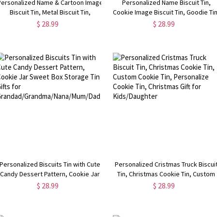
Personalized Name & Cartoon Image
Personalized Name Biscuit Tin,
Biscuit Tin, Metal Biscuit Tin,
Cookie Image Biscuit Tin, Goodie Tin
Grandmother Gift, Nanny Gifts,
Storage Tin, Gift for
$ 28.99
$ 28.99
Mother's Day Gift for Grandma
Grandma/Grandpa/Nanny/Mom/Da
Personalized Biscuits Tin with Cute
Personalized Cristmas Truck Biscui
Candy Dessert Pattern, Cookie Jar
Tin, Christmas Cookie Tin, Custom
Sweet Box Storage Tin Gifts for
Cookie Tin, Personalize Cookie Tin,
$ 28.99
$ 28.99
Grandad/Grandma/Nana/Mum/Dad
Christmas Gift for Kids/Daughter