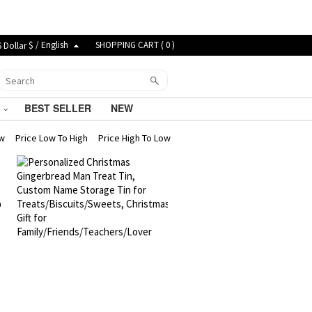
$ / English
SHOPPING CART (
0
)
G
BEST SELLER
NEW
ew
Price Low To High
Price High To Low