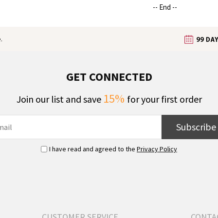
-- End --
.
GET CONNECTED
15%
Join our list and save
for your first order
Subscribe
I have read and agreed to the
Privacy Policy
CUSTOMER SERVICE
CONTA