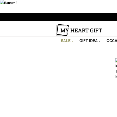
SALE
GIFT IDEA
OCCA