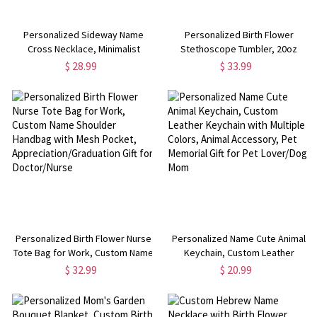
Personalized Sideway Name
Personalized Birth Flower
Cross Necklace, Minimalist
Stethoscope Tumbler, 20oz
Sterling Silver Cross Jewelry, 1st
Name Tumbler with Straw &
$ 28.99
$ 33.99
Communion Gift,
Bamboo Lid, Nurse Graduation
Birthday/Mother's Day Gift for
Gift Cup, Gift for Doctor/Medical
Her/Mom
Staff
Personalized Birth Flower Nurse
Personalized Name Cute Animal
Tote Bag for Work, Custom Name
Keychain, Custom Leather
Shoulder Handbag with Mesh
Keychain with Multiple Colors,
$ 32.99
$ 20.99
Pocket, Appreciation/Graduation
Animal Accessory, Pet Memorial
Gift for Doctor/Nurse
Gift for Pet Lover/Dog Mom