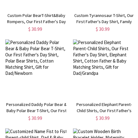
Custom Polar BearT-Shirt&Baby
Custom Tyrannosaur T-Shirt, Our
Rompers, Our First Father's Day
First Father's Day Shirt, Family
Shirt, Family Gift, Cotton Matching
Gift, Cotton Matching Shirt,
$ 30.99
$ 30.99
Shirt, Father's Day Gift, Gift for
Father's Day Gift, Gift for
Dad/Baby
Dad/Baby
Personalized Daddy Polar Bear &
Personalized Elephant Parent-
Baby Polar Bear T-Shirt, Our First
Child Shirts, Our First Father's
Father's Day Shirt, Polar Bear
Day Shirt, Elephant Shirt, Cotton
$ 30.99
$ 30.99
Shirts, Cotton Matching Shirt, Gift
Father & Baby Matching Shirts,
for Dad/Newborn
Gift for Dad/Grandpa