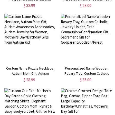
Memorial Photo Geometric Silver
Leather Travel Jewelry Case,
$ 33.99
$ 28.00
Necklace, Mother's Day/Birthday
Bachelorette Party Favor, Gift for
Gift for Mom/Grandmom/Her
Mom/Grandmom/Bridesmaid
Custom Name Puzzle Necklace,
Personalized Name Wooden
Autism Mom Gift, Autism
Rosary Tray, Custom Catholic
Awareness Accessories, Autism
Jewelry Holder, First
$ 28.99
$ 35.00
Jewelry for Women, Mother's
Communion/Confirmation Gift,
Day/Birthday Gifts from Autism
Sacrament Gift for
Kid
Godparent/Godson/Priest