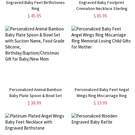
Engraved Baby Feet Birthstones
Engraved Baby Footprint
Ring
Cremation Necklace Sterling
Silver
$ 45.95
$ 85.95
Personalized Animal Bamboo
Personalized Baby Feet Angel
Baby Plate Spoon & Bowl Set
Wings Ring Miscarriage Ring
with Suction Name, Food Grade
Memorial Losing Child Gifts for
$ 38.99
$ 33.99
Silicone,
Mother
Birthday/Baptism/Christmas Gift
for Baby/New Mom