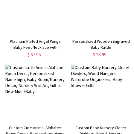
Platinum-Plated Angel Wings
Personalized Wooden Engraved
Baby Feet Necklace with
Baby Rattle
Engraved Birthstone
$ 67.95
$ 28.99
Custom Cute Animal Alphabet
Custom Baby Nursery Closet
Room Decor, Personalized Name
Dividers, Wood Hangers