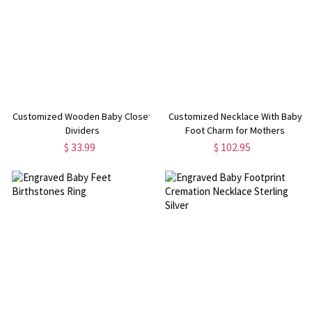
Customized Wooden Baby Closet
Customized Necklace With Baby
Dividers
Foot Charm for Mothers
$ 33.99
$ 102.95