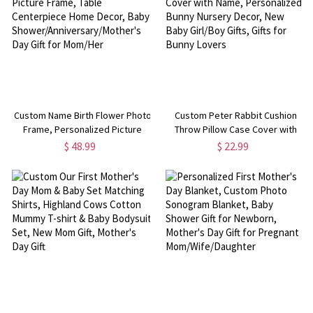
Custom Name Birth Flower Photo
Custom Peter Rabbit Cushion
Frame, Personalized Picture
Throw Pillow Case Cover with
Frame, Table Centerpiece Home
Name, Personalized Bunny
$ 48.99
$ 22.99
Decor, Baby
Nursery Decor, New Baby
Shower/Anniversary/Mother's
Girl/Boy Gifts, Gifts for Bunny
Day Gift for Mom/Her
Lovers