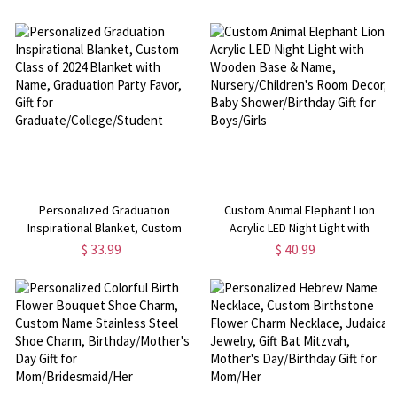
Birthday/Mother's Day Gift for
Birthstone Necklace, Astrology
Moms/Women/Book Lovers
Jewelry, Birthday/Mother's Day
Gift for Mom/Her
Personalized Graduation
Custom Animal Elephant Lion
Inspirational Blanket, Custom
Acrylic LED Night Light with
Class of 2024 Blanket with Name,
Wooden Base & Name,
$ 33.99
$ 40.99
Graduation Party Favor, Gift for
Nursery/Children's Room Decor,
Graduate/College/Student
Baby Shower/Birthday Gift for
Boys/Girls