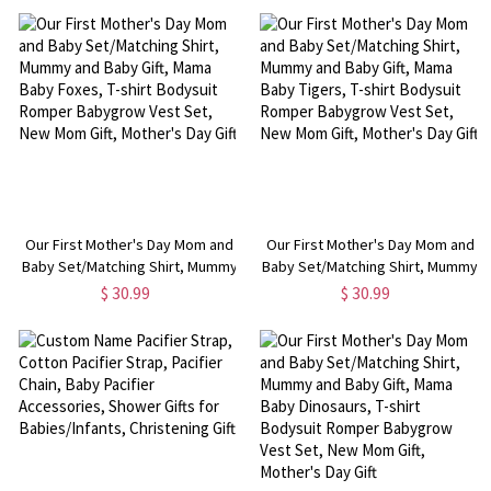
Babygrow Vest Set, New Mom
Babygrow Vest Set, New Mom
Gift, Mother's Day Gift
Gift, Mother's Day Gift
Our First Mother's Day Mom and
Our First Mother's Day Mom and
Baby Set/Matching Shirt, Mummy
Baby Set/Matching Shirt, Mummy
and Baby Gift, Mama Baby Foxes,
and Baby Gift, Mama Baby Tigers,
$ 30.99
$ 30.99
T-shirt Bodysuit Romper
T-shirt Bodysuit Romper
Babygrow Vest Set, New Mom
Babygrow Vest Set, New Mom
Gift, Mother's Day Gift
Gift, Mother's Day Gift