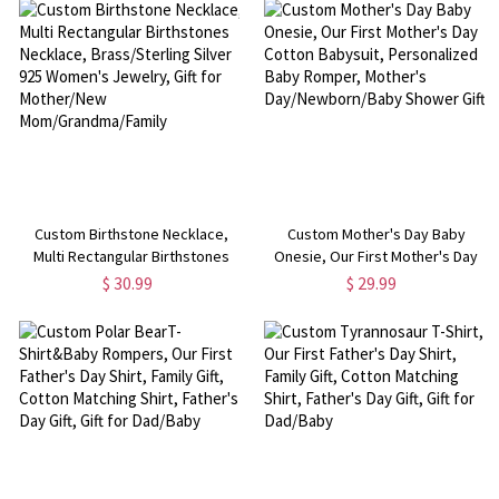
Loss/Baby/Friend, Memory Gift
for Newborn New Mom
with Paw Print
Custom Birthstone Necklace,
Custom Mother's Day Baby
Multi Rectangular Birthstones
Onesie, Our First Mother's Day
Necklace, Brass/Sterling Silver
Cotton Babysuit, Personalized
$ 30.99
$ 29.99
925 Women's Jewelry, Gift for
Baby Romper, Mother's
Mother/New
Day/Newborn/Baby Shower Gift
Mom/Grandma/Family