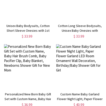
Unisex Baby Bodysuits, Cotton
Cotton Long Sleeve Bodysuits,
Short Sleeve Onesies with 1st
Unisex Baby Onesies with
Anniversary Pattern, Bodysuit for
Commemoration Days, Bodysuit
$ 33.99
$ 33.99
Babies, Gift for Newborn/Infants
for Babies Gift for
Newborn/Infants
Personalized New Born Baby Gift
Custom Name Baby Garland
Set with Custom Name, Baby Hair
Flower Night Light, Paper Flower
Brush Comb, Baby Pacifier Clip,
Garland LED Room Ornament Wall
$ 36.99
$ 40.99