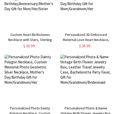
Custom Heart Birthstones
Personalized 3D Embossed
Necklace with Stars, Sterling
Maternal Love Heart Necklace,
Silver 925 Family Birthstone
Custom Memorial Photo Locket
$ 30.99
$ 36.99
Jewelry,
Necklace, Mother's Day/Birthday
Birthday/Anniversary/Mother's
Gift for Mom/Grandmom/Her
Day Gift for Mom/Her/Sister
Personalized Photo Dainty
Personalized Photo & Name
Polygon Necklace, Custom
Vintage Birth Flower Jewelry Box,