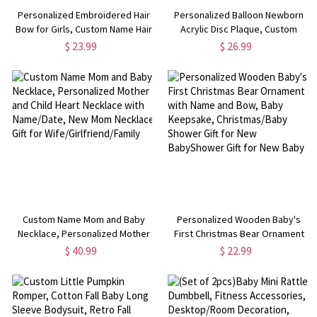
Personalized Embroidered Hair
Personalized Balloon Newborn
Bow for Girls, Custom Name Hair
Acrylic Disc Plaque, Custom
Clip, Baby Hair Clips, Toddler
Name Baby Birth Announcement
$ 23.99
$ 26.99
Bows with Name, Baby
Sign, Welcome to the World
Headband, Gift for Girls/Women
Newborn Photo Prop, Baby
Shower Gift
Custom Name Mom and Baby
Personalized Wooden Baby's
Necklace, Personalized Mother
First Christmas Bear Ornament
and Child Heart Necklace with
with Name and Bow, Baby
$ 40.99
$ 22.99
Name/Date, New Mom Necklace
Keepsake, Christmas/Baby
Gift for Wife/Girlfriend/Family
Shower Gift for New BabyShower
Gift for New Baby