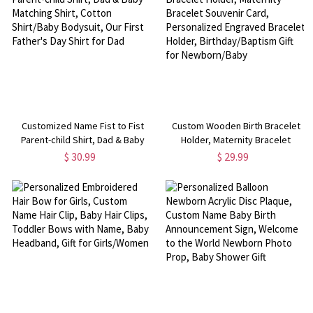
Customized Name Fist to Fist
Custom Wooden Birth Bracelet
Parent-child Shirt, Dad & Baby
Holder, Maternity Bracelet
Matching Shirt, Cotton Shirt/Baby
Souvenir Card, Personalized
$ 30.99
$ 29.99
Bodysuit, Our First Father's Day
Engraved Bracelet Holder,
Shirt for Dad
Birthday/Baptism Gift for
Newborn/Baby