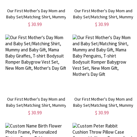
Our First Mother's Day Mom and
Our First Mother's Day Mom and
Baby Set/Matching Shirt, Mummy
Baby Set/Matching Shirt, Mummy
and Baby Gift, Mama Baby
and Baby Gift, Mama Baby Owls,
$ 30.99
$ 30.99
Pandas, T-shirt Bodysuit Romper
T-shirt Bodysuit Romper
Babygrow Vest Set, New Mom
Babygrow Vest Set, New Mom
Gift, Mother's Day Gift
Gift, Mother's Day Gift
Our First Mother's Day Mom and
Our First Mother's Day Mom and
Baby Set/Matching Shirt, Mummy
Baby Set/Matching Shirt, Mummy
and Baby Gift, Mama Baby
and Baby Gift, Mama Baby
$ 30.99
$ 30.99
Giraffes, T-shirt Bodysuit Romper
Penguins, T-shirt Bodysuit
Babygrow Vest Set, New Mom
Romper Babygrow Vest Set, New
Gift, Mother's Day Gift
Mom Gift, Mother's Day Gift