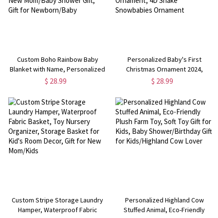
Custom Boho Rainbow Baby
Personalized Baby's First
Blanket with Name, Personalized
Christmas Ornament 2024,
Rainbow and Name Flannel
Custom Christmas Gift for New
$ 28.99
$ 28.99
Nursery Blanket, New Mom/Baby
Baby/Girl/Boy, New Home
Shower Gift, Gift for
Ornament, 4D Shake Snowbabies
Newborn/Baby
Ornament
Custom Stripe Storage Laundry
Personalized Highland Cow
Hamper, Waterproof Fabric
Stuffed Animal, Eco-Friendly