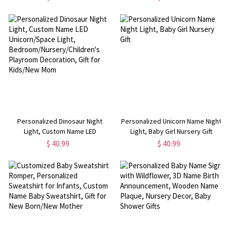
Baby Blanket, Newborns Shower
Decoration, Birthday/Baby
Gift for New Mom
Shower Gift for Girl
Personalized Dinosaur Night
Personalized Unicorn Name Night
Light, Custom Name LED
Light, Baby Girl Nursery Gift
Unicorn/Space Light,
$ 40.99
$ 40.99
Bedroom/Nursery/Children's
Playroom Decoration, Gift for
Kids/New Mom