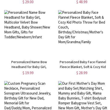
Basket, Toy Nursery Organizer,
Plush Farm Toy, Soft Toy Gift for
$ 29.00
$ 48.99
Storage Basket for Kid's Room
Kids, Baby Shower/Birthday Gift
Decor, Gift for New Mom/Kids
for Kids/Highland Cow Lover
Personalized Name Bow
Personalized Baby Face Flannel
Headband for Baby Girl,
Fleece Blanket, Soft & Cozy Kid
Multicolor Velvet Bow Headband,
Photo Throw for Bed Couch,
$ 19.99
$ 28.99
Baby Shower/New Mom Gifts,
Birthday/Christmas/Mother's Day
Gifts for Toddler/Newborn/Infant
Gift for Mom/Grandma/Family