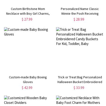
Custom Birthstone Mom
Personalized Name Classic
Necklace with Boy Girl Charms,
Winnie the Pooh Receiving
Sterling Silver 925 Mother's
Blanket with Beanie, Swaddle &
$ 27.99
$ 28.99
Necklace, New Mom Present,
Hat Set for Baby Girl/Boy,
Baby Shower/Mother's Day Gift
Birthday/Baby Shower Gift for
for Mom
Newborns
Custom-made Baby Boxing
Trick or Treat Bag Personalized
Gloves
Halloween Bucket Embroidered
Candy Buckets For Kid, Toddler,
$ 42.99
$ 33.99
Baby