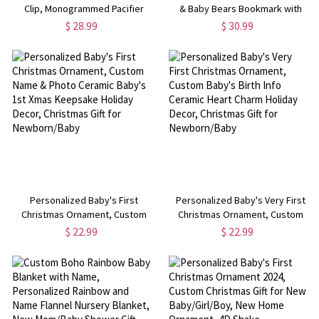
Clip, Monogrammed Pacifier
& Baby Bears Bookmark with
Holder, Embroidered Pacifier
Tassel, Stainless Steel
$ 28.99
$ 30.99
Clip, Baby Shower Gift, Gift for
Bookmark, Mother's Day/Father's
Newborn/Infants
Day/Christmas Gift for
Family/Reader
Personalized Baby's First
Personalized Baby's Very First
Christmas Ornament, Custom
Christmas Ornament, Custom
Name & Photo Ceramic Baby's
Baby's Birth Info Ceramic Heart
$ 22.99
$ 22.99
1st Xmas Keepsake Holiday
Charm Holiday Decor, Christmas
Decor, Christmas Gift for
Gift for Newborn/Baby
Newborn/Baby