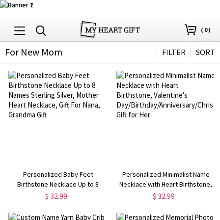
(
0
)
For New Mom
FILTER
SORT
Personalized Baby Feet
Personalized Minimalist Name
Birthstone Necklace Up to 8
Necklace with Heart Birthstone,
Names Sterling Silver, Mother
Valentine's
$ 32.99
$ 32.99
Heart Necklace, Gift For Nana,
Day/Birthday/Anniversary/Christma
Grandma Gift
Gift for Her