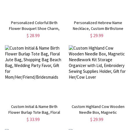
Personalized Colorful Birth
Personalized Hebrew Name
Flower Bouquet Shoe Charm,
Necklace, Custom Birthstone
Custom Name Stainless Steel
Flower Charm Necklace, Judaica
$ 28.99
$ 29.99
Shoe Charm, Birthday/Mother's
Jewelry, Gift Bat Mitzvah,
Day Gift for Mom/Bridesmaid/Her
Mother's Day/Birthday Gift for
Mom/Her
Custom Initial & Name Birth
Custom Highland Cow Wooden
Flower Burlap Tote Bag, Floral
Needle Box, Magnetic
Jute Bag, Shopping Bag Beach
Needlework Kit Storage
$ 33.99
$ 29.99
Bag, Wedding Party Favor, Gift for
Organizer with Lid, Embroidery
Mom/Her/Friend/Bridesmaids
Sewing Supplies Holder, Gift for