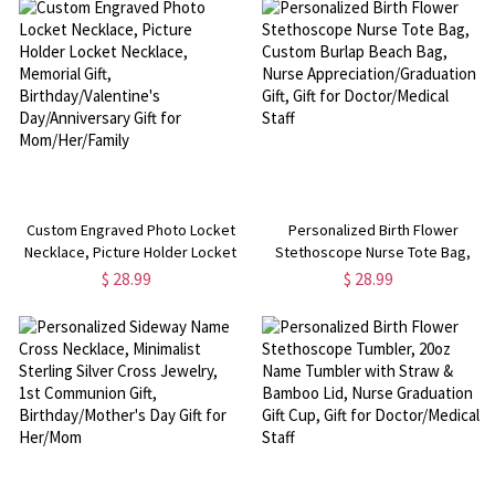
Her/Cow Lover
Custom Engraved Photo Locket
Personalized Birth Flower
Necklace, Picture Holder Locket
Stethoscope Nurse Tote Bag,
Necklace, Memorial Gift,
Custom Burlap Beach Bag, Nurse
$ 28.99
$ 28.99
Birthday/Valentine's
Appreciation/Graduation Gift, Gift
Day/Anniversary Gift for
for Doctor/Medical Staff
Mom/Her/Family