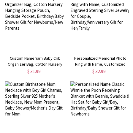
Custom Name Yarn Baby Crib
Personalized Memorial Photo
Organizer Bag, Cotton Nursery
Ring with Name, Customized
Hanging Storage Pouch, Bedside
Engraved Sterling Silver Jewelry
$ 31.99
$ 32.99
Pocket, Birthday/Baby Shower
for Couple, Birthday/Anniversary
Gift for Newborns/New Parents
Gift for Her/Family