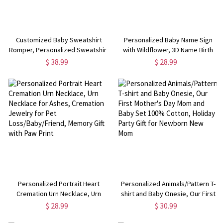
Customized Baby Sweatshirt
Personalized Baby Name Sign
Romper, Personalized Sweatshirt
with Wildflower, 3D Name Birth
for Infants, Custom Name Baby
Announcement, Wooden Name
$ 38.99
$ 28.99
Sweatshirt, Gift for New
Plaque, Nursery Decor, Baby
Born/New Mother
Shower Gifts
Personalized Portrait Heart
Personalized Animals/Pattern T-
Cremation Urn Necklace, Urn
shirt and Baby Onesie, Our First
Necklace for Ashes, Cremation
Mother's Day Mom and Baby Set
$ 28.99
$ 30.99
Jewelry for Pet
100% Cotton, Holiday Party Gift