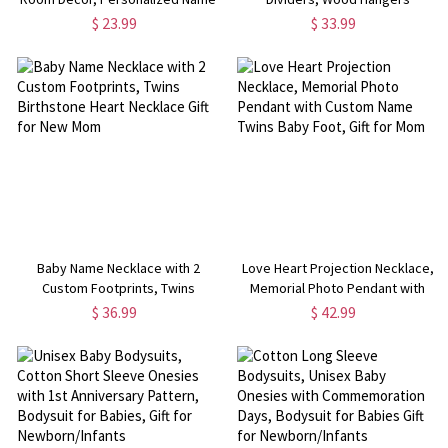
Sign, Baby Room/Nursery Decor,
Wardrobe Organizers, Baby
$ 23.99
$ 33.99
Nursery Wall Art, Gift for New
Shower Gifts
Mom/Baby
Baby Name Necklace with 2
Love Heart Projection Necklace,
Custom Footprints, Twins
Memorial Photo Pendant with
Birthstone Heart Necklace Gift for
Custom Name Twins Baby Foot,
$ 36.99
$ 42.99
New Mom
Gift for Mom