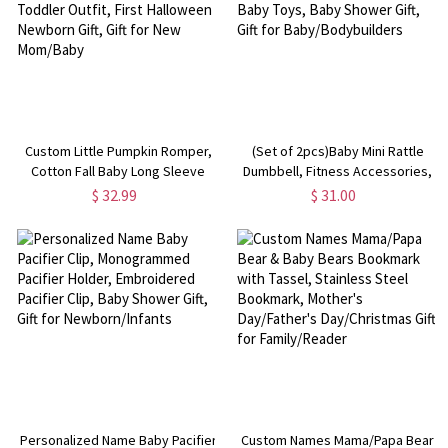
Custom Little Pumpkin Romper,
(Set of 2pcs)Baby Mini Rattle
Cotton Fall Baby Long Sleeve
Dumbbell, Fitness Accessories,
Bodysuit, Retro Fall Toddler
Desktop/Room Decoration, Baby
$ 32.99
$ 31.00
Outfit, First Halloween Newborn
Toys, Baby Shower Gift, Gift for
Gift, Gift for New Mom/Baby
Baby/Bodybuilders
Personalized Name Baby Pacifier
Custom Names Mama/Papa Bear