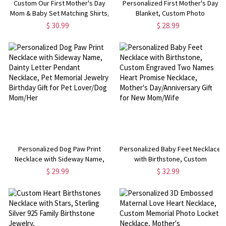
Custom Our First Mother's Day
Personalized First Mother's Day
Mom & Baby Set Matching Shirts,
Blanket, Custom Photo
Highland Cows Cotton Mummy T-
Sonogram Blanket, Baby Shower
$ 30.99
$ 28.99
shirt & Baby Bodysuit Set, New
Gift for Newborn, Mother's Day
Mom Gift, Mother's Day Gift
Gift for Pregnant
Mom/Wife/Daughter
Personalized Dog Paw Print
Personalized Baby Feet Necklace
Necklace with Sideway Name,
with Birthstone, Custom
Dainty Letter Pendant Necklace,
Engraved Two Names Heart
$ 29.99
$ 32.99
Pet Memorial Jewelry, Birthday
Promise Necklace, Mother's
Gift for Pet Lover/Dog Mom/Her
Day/Anniversary Gift for New
Mom/Wife