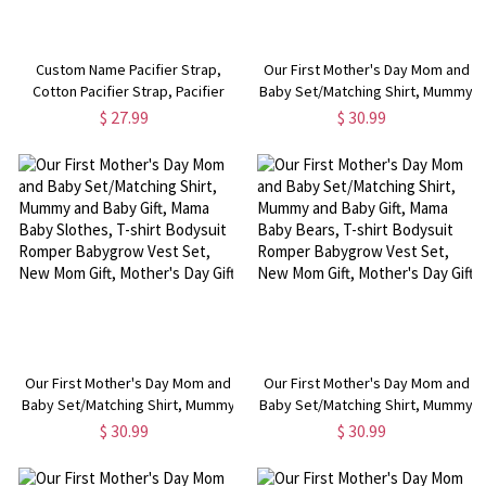
Custom Name Pacifier Strap,
Our First Mother's Day Mom and
Cotton Pacifier Strap, Pacifier
Baby Set/Matching Shirt, Mummy
Chain, Baby Pacifier Accessories,
and Baby Gift, Mama Baby
$ 27.99
$ 30.99
Shower Gifts for Babies/Infants,
Dinosaurs, T-shirt Bodysuit
Christening Gift
Romper Babygrow Vest Set, New
Mom Gift, Mother's Day Gift
Our First Mother's Day Mom and
Our First Mother's Day Mom and
Baby Set/Matching Shirt, Mummy
Baby Set/Matching Shirt, Mummy
and Baby Gift, Mama Baby
and Baby Gift, Mama Baby Bears,
$ 30.99
$ 30.99
Slothes, T-shirt Bodysuit Romper
T-shirt Bodysuit Romper
Babygrow Vest Set, New Mom
Babygrow Vest Set, New Mom