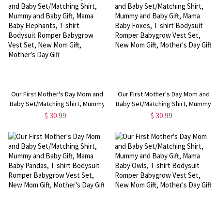
Gift, Mother's Day Gift
Gift, Mother's Day Gift
Our First Mother's Day Mom and
Our First Mother's Day Mom and
Baby Set/Matching Shirt, Mummy
Baby Set/Matching Shirt, Mummy
and Baby Gift, Mama Baby
and Baby Gift, Mama Baby Foxes,
$ 30.99
$ 30.99
Elephants, T-shirt Bodysuit
T-shirt Bodysuit Romper
Romper Babygrow Vest Set, New
Babygrow Vest Set, New Mom
Mom Gift, Mother's Day Gift
Gift, Mother's Day Gift