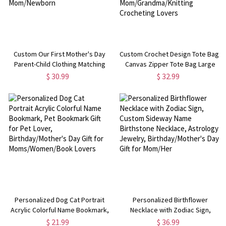
Custom Our First Mother's Day
Custom Crochet Design Tote Bag,
Parent-Child Clothing Matching
Canvas Zipper Tote Bag Large
Shirts, Elephant Balloon Cotton
Capacity,
$ 30.99
$ 32.99
Mom T-Shirt & Baby Bodysuit Set,
Birthday/Christmas/Mother's Day
Gift for New Mom/Newborn
Gift for Mom/Grandma/Knitting
Crocheting Lovers
Personalized Dog Cat Portrait
Personalized Birthflower
Acrylic Colorful Name Bookmark,
Necklace with Zodiac Sign,
Pet Bookmark Gift for Pet Lover,
Custom Sideway Name
$ 21.99
$ 36.99