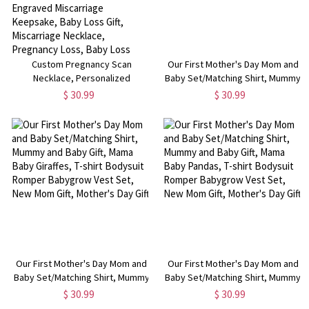
Custom Pregnancy Scan
Our First Mother's Day Mom and
Necklace, Personalized
Baby Set/Matching Shirt, Mummy
Sonogram Ultrasound Jewelry,
and Baby Gift, Mama Baby
$ 30.99
$ 30.99
Birthday Gift for New Dad,
Bunnies, T-shirt Bodysuit Romper
Memorial Gift for
Babygrow Vest Set, New Mom
Dad/Daddy/Mom, Personalized
Gift, Mother's Day Gift
Engraved Miscarriage Keepsake,
Baby Loss Gift, Miscarriage
Necklace, Pregnancy Loss, Baby
Loss Keepsake
Our First Mother's Day Mom and
Our First Mother's Day Mom and
Baby Set/Matching Shirt, Mummy
Baby Set/Matching Shirt, Mummy
and Baby Gift, Mama Baby
and Baby Gift, Mama Baby
$ 30.99
$ 30.99
Giraffes, T-shirt Bodysuit Romper
Pandas, T-shirt Bodysuit Romper