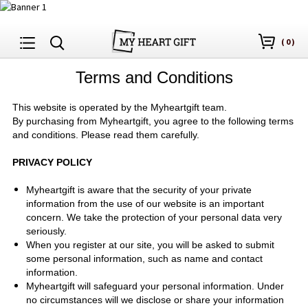
(
0
)
Terms and Conditions
This website is operated by
the Myheartgift
team.
By purchasing from
Myheartgift
, you agree to the following terms
and conditions. Please read them carefully.
PRIVACY POLICY
Myheartgift is aware that the security of your private
information from the use of our website is an important
concern. We take the protection of your personal data very
seriously.
When you register at our site, you will be asked to submit
some personal information, such as name and contact
information.
Myheartgift will safeguard your personal information. Under
no circumstances will we disclose or share your information