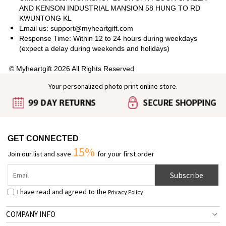
AND KENSON INDUSTRIAL MANSION 58 HUNG TO RD
KWUNTONG KL
Email us: support@myheartgift.com
Response Time: Within 12 to 24 hours during weekdays
(expect a delay during weekends and holidays)
© Myheartgift 2026 All Rights Reserved
Your personalized photo print online store.
GET CONNECTED
15%
Join our list and save
for your first order
Subscribe
I have read and agreed to the
Privacy Policy
COMPANY INFO