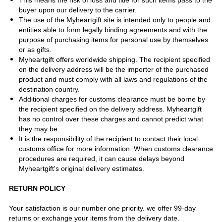
This means the risk of loss and title for such items pass to the
buyer upon our delivery to the carrier.
The use of the Myheartgift site is intended only to people and
entities able to form legally binding agreements and with the
purpose of purchasing items for personal use by themselves
or as gifts.
Myheartgift offers worldwide shipping. The recipient specified
on the delivery address will be the importer of the purchased
product and must comply with all laws and regulations of the
destination country.
Additional charges for customs clearance must be borne by
the recipient specified on the delivery address. Myheartgift
has no control over these charges and cannot predict what
they may be.
It is the responsibility of the recipient to contact their local
customs office for more information. When customs clearance
procedures are required, it can cause delays beyond
Myheartgift's original delivery estimates.
RETURN POLICY
Your satisfaction is our number one priority. we offer 99-day
returns or exchange your items from the delivery date.