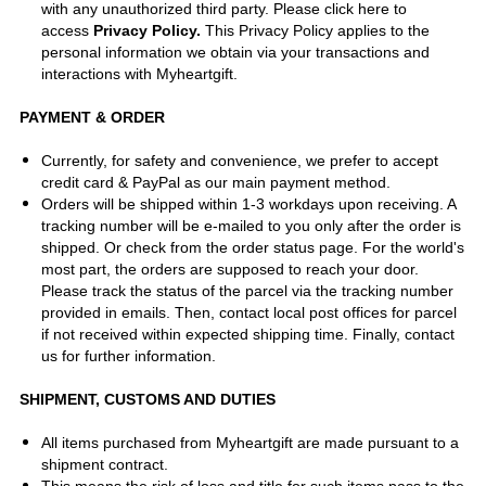
with any unauthorized third party.
Please click here to
access
Privacy Policy
.
This Privacy Policy applies to the
personal information we obtain via your transactions and
interactions with Myheartgift.
PAYMENT & ORDER
Currently, for safety and convenience, we prefer to accept
credit card & PayPal as our main payment method.
Orders will be shipped within 1-3 workdays upon receiving. A
tracking number will be e-mailed to you only after the order is
shipped. Or check from the order status page. For the world's
most part, the orders are supposed to reach your door.
Please track the status of the parcel via the tracking number
provided in emails. Then, contact local post offices for parcel
if not received within expected shipping time. Finally, contact
us for further information.
SHIPMENT, CUSTOMS AND DUTIES
All items purchased from Myheartgift are made pursuant to a
shipment contract.