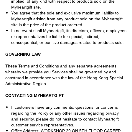
implied, of any kind with respect to products sold on the
Myheartgift site.
You agree that the sole and exclusive maximum liability to
Myheartgift arising from any product sold on the Myheartgift
site is the price of the product ordered.
In no event shall Myheartgift, its directors, officers, employees
or representatives be liable for special, indirect,
consequential, or punitive damages related to products sold.
GOVERNING LAW
These Terms and Conditions and any separate agreements
whereby we provide you Services shall be governed by and
construed in accordance with the law of the Hong Kong Special
Administrative Region.
CONTACTING MYHEARTGIFT
If customers have any comments, questions, or concerns
regarding the Policy or any other issues regarding privacy
and security, please do not hesitate to contact Myheartgift
customer service representatives.
Office Address: WORKSHOP 29 ON 5TH FLOOR CAREER