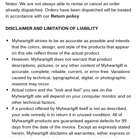
Notes: We are not always able to revise or cancel an order
already dispatched. Orders have been dispatched will be treated
in accordance with our
Return policy
DISCLAIMER AND LIMITATION OF LIABILITY
Myheartgift strives to be as accurate as possible and intends
that the colors, design, and style of the products that appear
on this site reflect those of the actual product.
However, Myheartgift does not warrant that product
descriptions, pictures, or any other content of Myheartgift is
accurate, complete, reliable, current, or error-free. Variations
caused by technical, typographical, digital, or photographic
reasons may occur.
Actual colors and the "look and feel" you see on the
Myheartgift site will depend on your computer monitor and on
other technical factors.
If a product offered by Myheartgift itself is not as described,
your sole remedy is to return it in unused condition. All of
Myheartgift products are guaranteed against defects for 99
days from the date of the invoice. Except as expressly stated
herein, Myheartgift disclaims all warranties, either express or