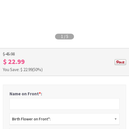
1
/
5
$ 45.98
$ 22.99
You Save: $
22.99
(50%)
Name on Front
*
:
Birth Flower on Front*: