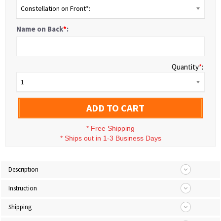
Constellation on Front*:
Name on Back
*
:
Quantity
*
:
1
ADD TO CART
*
Free Shipping
*
Ships out in 1-3 Business Days
Description
Instruction
Shipping