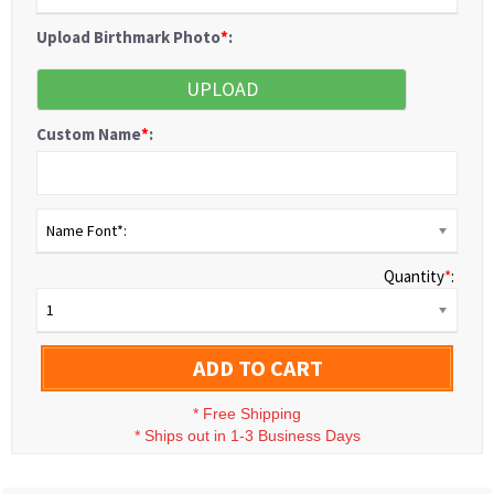
Upload Birthmark Photo
*
:
UPLOAD
Custom Name
*
:
Name Font*:
Quantity
*
:
1
ADD TO CART
*
Free Shipping
*
Ships out in 1-3 Business Days