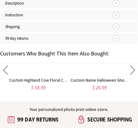
Description
Instruction
Shipping
99 day returns
Customers Who Bought This Item Also Bought:
Engraved Baby Feet Birthstones Ring
Custom Highland Cow Floral Cutting Board with Name, Western Charcuterie Serving Board with Juice Groove Hanging Hole, Housewarming Gift for Mom/Her
Custom Name Halloween Ghost/Pumpkin/Spooky/Trick or Treat Throw Pillow Cover, Pillowcase with Optional Insert, Halloween Gift for Kids/Family/Friends
$ 58.99
$ 26.99
Your personalized photo print online store.