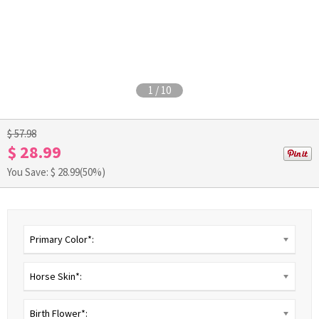
1
/
10
$ 57.98
$ 28.99
You Save: $
28.99
(50%)
Primary Color*:
Horse Skin*:
Birth Flower*: