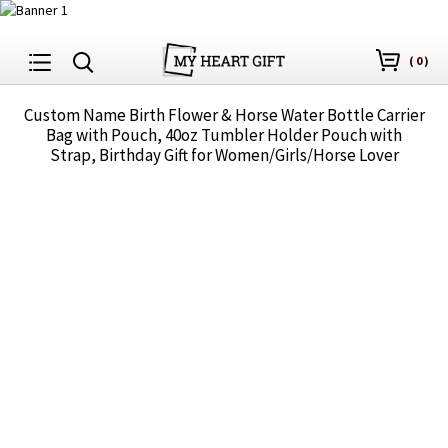
(
0
)
Custom Name Birth Flower & Horse Water Bottle Carrier
Bag with Pouch, 40oz Tumbler Holder Pouch with
Strap, Birthday Gift for Women/Girls/Horse Lover