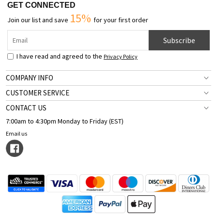
GET CONNECTED
15%
Join our list and save
for your first order
Subscribe
I have read and agreed to the
Privacy Policy
COMPANY INFO
CUSTOMER SERVICE
CONTACT US
7:00am to 4:30pm Monday to Friday (EST)
Email us