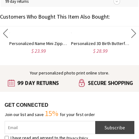
99 day returns
Customers Who Bought This Item Also Bought:
Personalized Name Pencil Crayon Apple Design Glitter Gel Pens (Set of 2), Retractable Ballpoint Pens, Back to School/Appreciation Gift for Teachers
Personalized Name Mini Zippered Backpack Keychain, PU Leather Earphone Organizer Pouch, Travel Coin Purse, Bag Charm, Birthday Gift for Women/Girls
Personalized 3D Birth Butterfly Stud Earrings, Sterling Silver 925 Dainty Earrings, Birthday/Mother's Day/Wedding Gifts for Her/Wife/Mom/Bridesmaids
$ 23.99
$ 28.99
Your personalized photo print online store.
GET CONNECTED
15%
Join our list and save
for your first order
Subscribe
I have read and agreed to the
Privacy Policy