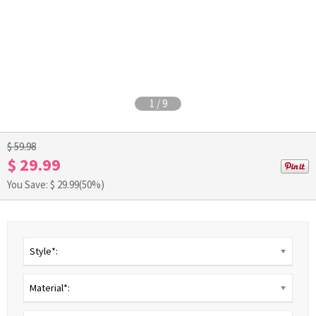
1
/
9
$ 59.98
$ 29.99
You Save: $
29.99
(50%)
Style*:
Material*: