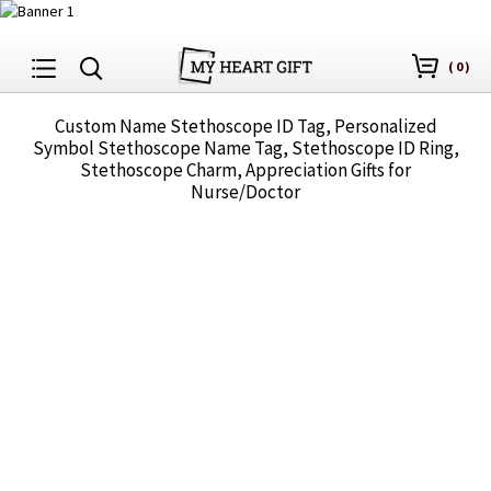
(
0
)
Custom Name Stethoscope ID Tag, Personalized
Symbol Stethoscope Name Tag, Stethoscope ID Ring,
Stethoscope Charm, Appreciation Gifts for
Nurse/Doctor