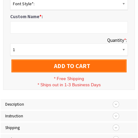
Font Style*:
Custom Name
*
:
Quantity
*
:
1
ADD TO CART
*
Free Shipping
*
Ships out in 1-3 Business Days
Description
Instruction
Shipping