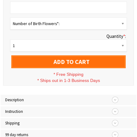
Number of Birth Flowers*:
Quantity
*
:
1
ADD TO CART
*
Free Shipping
*
Ships out in 1-3 Business Days
Description
Instruction
Shipping
99 day returns