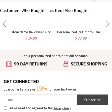
Customers Who Bought This Item Also Bought:
Custom Highland Cow Floral Cutting Board with Name, Western Charcuterie Serving Board with Juice Groove Hanging Hole, Housewarming Gift for Mom/Her
Custom Name Halloween Ghost/Pumpkin/Spooky/Trick or Treat Throw Pillow Cover, Pillowcase with Optional Insert, Halloween Gift for Kids/Family/Friends
Personalized Pet Photo Bamboo Phone Stand with Name, Dog Cat Portrait Tablet Game Console Holder, Birthday/Memorial Gift for Pet Parents
$ 26.99
$ 22.99
Your personalized photo print online store.
GET CONNECTED
15%
Join our list and save
for your first order
Subscribe
I have read and agreed to the
Privacy Policy