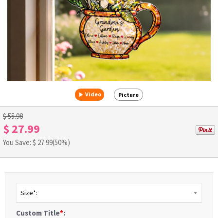
Video
Picture
$ 55.98
$ 27.99
You Save: $
27.99
(50%)
Size*:
Custom Title
*
: