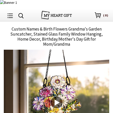
(
0
)
Custom Names & Birth Flowers Grandma's Garden
Suncatcher, Stained Glass Family Window Hanging,
Home Decor, Birthday/Mother's Day Gift for
Mom/Grandma