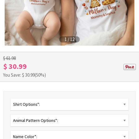
1
/
12
$ 61.98
$ 30.99
You Save: $
30.99
(50%)
Shirt Options*:
Animal Pattern Options*:
Name Color*: