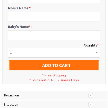
Mom's Name
*
:
Baby's Name
*
:
Quantity
*
:
1
ADD TO CART
*
Free Shipping
*
Ships out in 1-3 Business Days
Description
Instruction