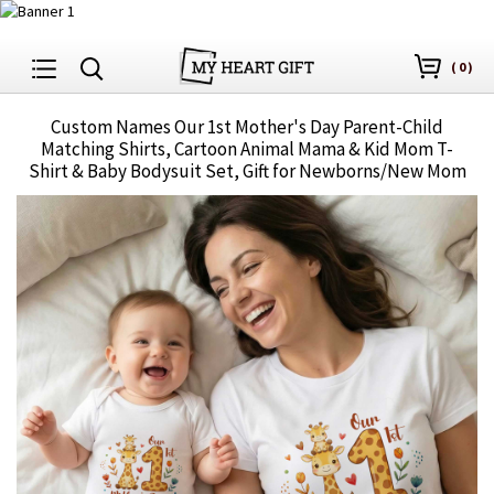
(
0
)
Custom Names Our 1st Mother's Day Parent-Child
Matching Shirts, Cartoon Animal Mama & Kid Mom T-
Shirt & Baby Bodysuit Set, Gift for Newborns/New Mom