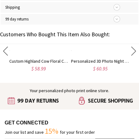
Shipping
99 day returns
Customers Who Bought This Item Also Bought:
Engraved Baby Feet Birthstones Ring
Custom Highland Cow Floral Cutting Board with Name, Western Charcuterie Serving Board with Juice Groove Hanging Hole, Housewarming Gift for Mom/Her
Personalized 3D Photo Night Light Gift for Birthday, Girlfriend, Boyfriend,Mother's Day, Valentine's Gift
$ 58.99
$ 60.95
Your personalized photo print online store.
GET CONNECTED
15%
Join our list and save
for your first order