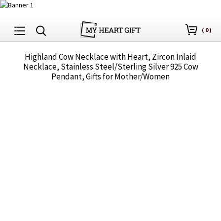
(
0
)
Highland Cow Necklace with Heart, Zircon Inlaid
Necklace, Stainless Steel/Sterling Silver 925 Cow
Pendant, Gifts for Mother/Women