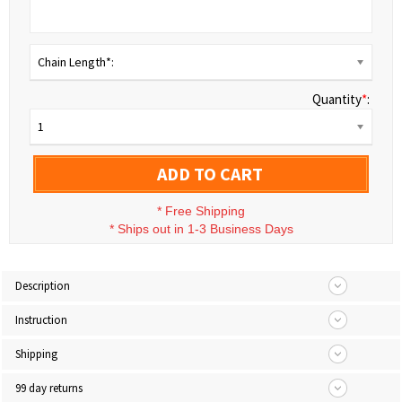
Chain Length*:
Quantity
*
:
1
ADD TO CART
*
Free Shipping
*
Ships out in 1-3 Business Days
Description
Instruction
Shipping
99 day returns