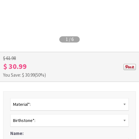
1
/
6
$ 61.98
$ 30.99
You Save: $
30.99
(50%)
Material*:
Birthstone*:
Name: