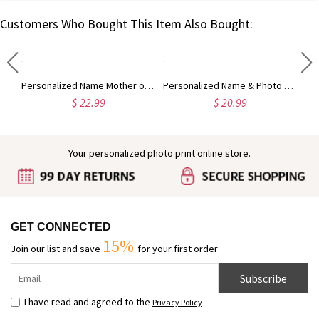
Customers Who Bought This Item Also Bought:
Custom Highland Cow Floral Cutting Board with Name, Western Charcuterie Serving Board with Juice Groove Hanging Hole, Housewarming Gift for Mom/Her
Personalized Name Mother of Pearl Effect Initial Birth Flower 2oz Perfume Bottle, Bridal Shower Favor, Birthday/Anniversary Gift for Her/Besties/Women
Personalized Name & Photo 3D Cartoon Halloween Character Gift Bag with Black Bow Ribbon, PVC Clear Trick or Treat Handbag, Halloween Gift for Kids
$ 22.99
$ 20.99
Your personalized photo print online store.
GET CONNECTED
15%
Join our list and save
for your first order
Subscribe
I have read and agreed to the
Privacy Policy