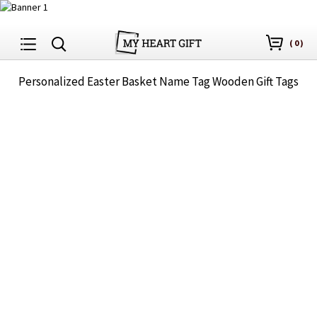
(
0
)
Personalized Easter Basket Name Tag Wooden Gift Tags