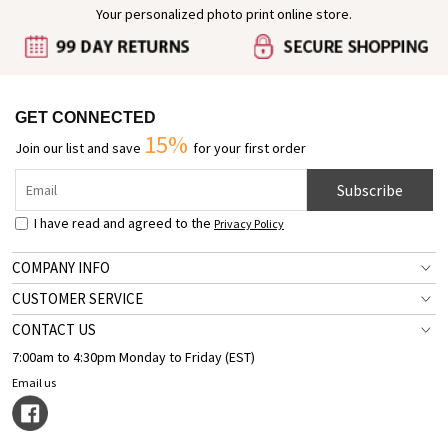
Your personalized photo print online store.
GET CONNECTED
15%
Join our list and save
for your first order
Subscribe
I have read and agreed to the
Privacy Policy
COMPANY INFO
CUSTOMER SERVICE
CONTACT US
7:00am to 4:30pm Monday to Friday (EST)
Email us