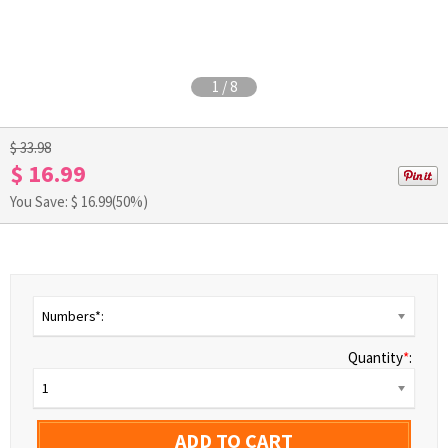
1
/
8
$ 33.98
$ 16.99
You Save: $
16.99
(50%)
Numbers*:
Quantity
*
:
1
ADD TO CART