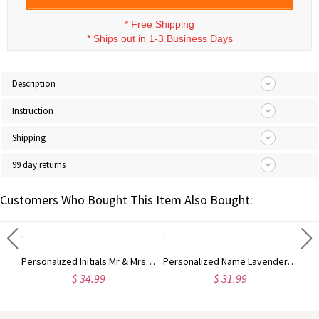
*
Free Shipping
*
Ships out in 1-3 Business Days
Description
Instruction
Shipping
99 day returns
Customers Who Bought This Item Also Bought:
Custom Highland Cow Floral Cutting Board with Name, Western Charcuterie Serving Board with Juice Groove Hanging Hole, Housewarming Gift for Mom/Her
Personalized Initials Mr & Mrs Heart Floral Pottery Mug with Date, Multicolor 12oz Ceramic Coffee Tea Mug, Wedding/Anniversary Gift for Her/Him/Couple
Personalized Name Lavender Virgin Mary Mug, 11oz/15oz Two Tone Ceramic Coffee Tea Mug with Coaster, Birthday/Baptism/Religious Gift for Catholic Women
$ 34.99
$ 31.99