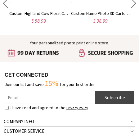
Engraved Baby Feet Birthstones Ring
Custom Highland Cow Floral Cutting Board with Name, Western Charcuterie Serving Board with Juice Groove Hanging Hole, Housewarming Gift for Mom/Her
Custom Name Photo 3D Cartoon Cheerleading Girl Duffle Bag, Waterproof Weekender Bag with Shoulder Strap, Getaway Overnight Bag, Gift for Cheerleaders
$ 58.99
$ 38.99
Your personalized photo print online store.
GET CONNECTED
15%
Join our list and save
for your first order
Subscribe
I have read and agreed to the
Privacy Policy
COMPANY INFO
CUSTOMER SERVICE