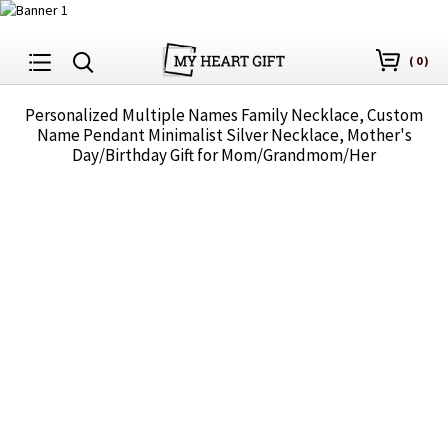
(
0
)
Personalized Multiple Names Family Necklace, Custom
Name Pendant Minimalist Silver Necklace, Mother's
Day/Birthday Gift for Mom/Grandmom/Her