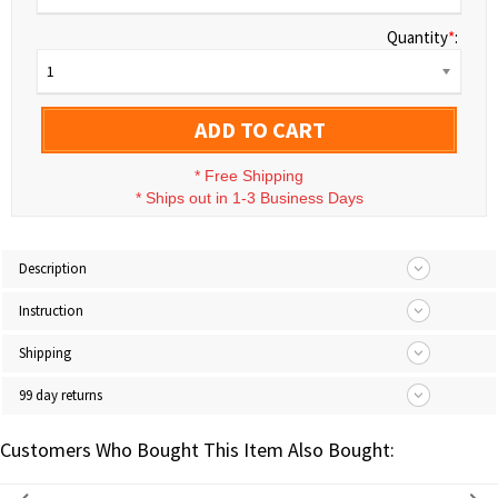
Quantity
*
:
1
ADD TO CART
*
Free Shipping
*
Ships out in 1-3 Business Days
Description
Instruction
Shipping
99 day returns
Customers Who Bought This Item Also Bought: