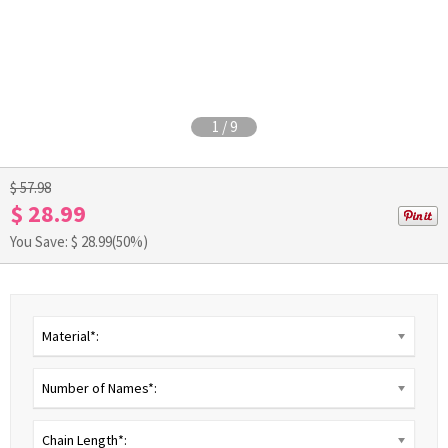
1
/
9
$ 57.98
$ 28.99
You Save: $
28.99
(50%)
Material*:
Number of Names*:
Chain Length*: