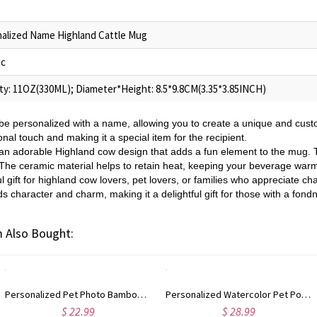
alized Name Highland Cattle Mug
ic
ty: 11OZ(330ML); Diameter*Height: 8.5*9.8CM(3.35*3.85INCH)
e personalized with a name, allowing you to create a unique and custo
l touch and making it a special item for the recipient.
an adorable Highland cow design that adds a fun element to the mug.
k. The ceramic material helps to retain heat, keeping your beverage war
l gift for highland cow lovers, pet lovers, or families who appreciate
s character and charm, making it a delightful gift for those with a fond
 Also Bought:
Personalized Pet Photo Bamboo Phone Stand with Name, Dog Cat Portrait Tablet Game Console Holder, Birthday/Memorial Gift for Pet Parents
Personalized Watercolor Pet Portrait Whiskey Glass with Name, 10oz Bourbon Old Fashioned Glass, Birthday/Anniversary Gift for Pet Parents/Wine Lovers
$ 22.99
$ 28.99