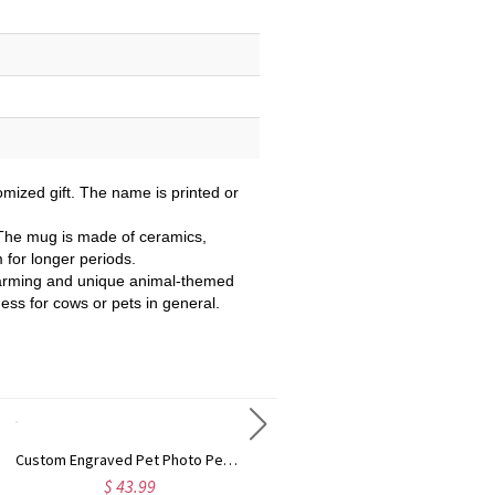
mized gift. The name is printed or
 The mug is made of ceramics,
m for longer periods.
 charming and unique animal-themed
ness for cows or pets in general.
Custom Engraved Pet Photo Pearl Effect Round/Heart Shaped Pendant Necklace, Dainty Pet Memorial Jewelry, Birthday/Anniversary Gift for Pet Parents
Custom Name & Face Photo 3D Cartoon Halloween Character Alphabet Tote Bag with Bow Ribbon, Clear PVC Trick or Treat Handbag, Halloween Gift for Kids
$ 43.99
$ 20.99