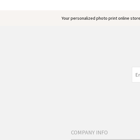
Your personalized photo print online store
COMPANY INFO