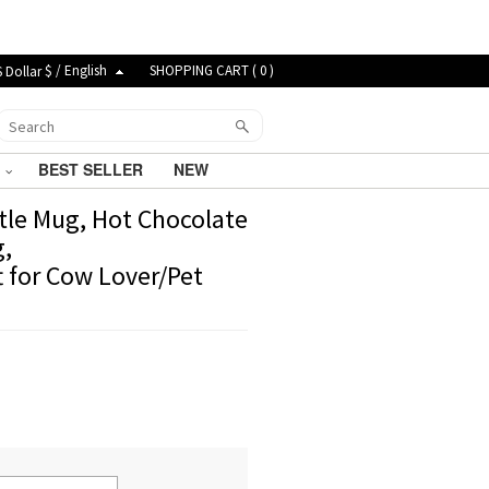
$ / English
SHOPPING CART (
0
)
G
BEST SELLER
NEW
tle Mug, Hot Chocolate
g,
t for Cow Lover/Pet