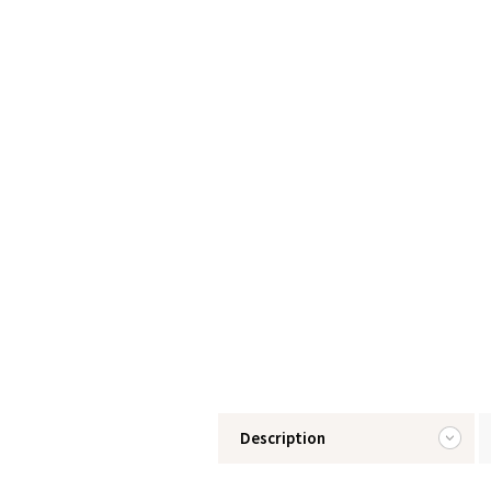
Description