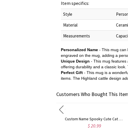
Item specifics:
Style
Person
Material
Ceram
Measurements
Capaci
Personalized Name
- This mug can b
engraved on the mug, adding a persona
Unique Design
- This mug features 
offering durability and a classic loo
Perfect Gift
- This mug is a wonderfu
items. The Highland cattle design add
Customers Who Bought This Item
Custom Name Halloween Ghost/Pumpkin/Spooky/Trick or Treat Throw Pillow Cover, Pillowcase with Optional Insert, Halloween Gift for Kids/Family/Friends
Custom Name Spooky Cute Cat Dog Pumpkin Wrapping Papers (Set of 3), A3/A2/Standard Holiday Gift Packages, Halloween Gifts for Kids/Family/Friends
$ 26.99
$ 20.99