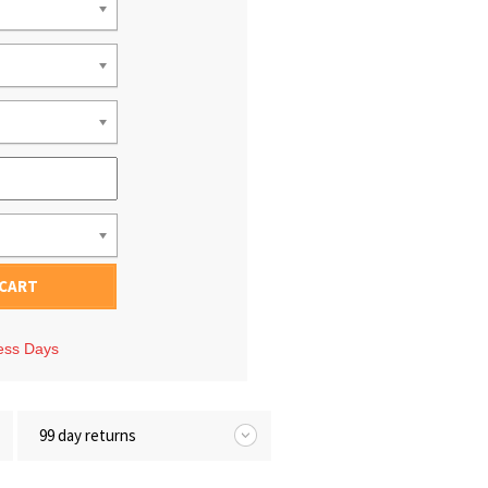
 CART
ness Days
99 day returns