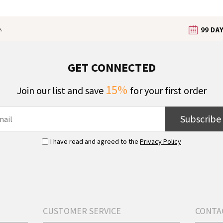
.
GET CONNECTED
15%
Join our list and save
for your first order
Subscribe
I have read and agreed to the
Privacy Policy
CUSTOMER SERVICE
CONTA