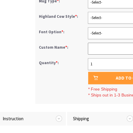
Mug Type
*
:
-Select-
Highland Cow Style
*
:
-Select-
Font Option
*
:
-Select-
Custom Name
*
:
Quantity
*
:
1
ADD TO
* Free Shipping
* Ships out in 1-3 Busi
Instruction
Shipping