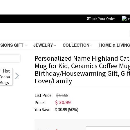
Track Your Order
SIONS GIFT
JEWELRY
COLLECTION
HOME & LIVIN
Personalized Name Highland Cat
Mug for Kid, Ceramics Coffee Mu
Birthday/Housewarming Gift, Gif
Lover/Family
List Price:
$ 61.98
$
30.99
Price:
You Save:
$
30.99
(50%)