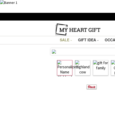
SALE
GIFT IDEA
OCCA