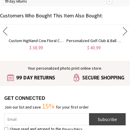
99 day returns
Customers Who Bought This Item Also Bought:
Engraved Baby Feet Birthstones Ring
Custom Highland Cow Floral Cutting Board with Name, Western Charcuterie Serving Board with Juice Groove Hanging Hole, Housewarming Gift for Mom/Her
Personalized Golf Club & Ball Multi-Compartment Golf Shoes Bag with Name, Golf Accessories, Birthday/Anniversary Gift for Golf Lovers/Players/Coaches
$ 58.99
$ 40.99
Your personalized photo print online store.
GET CONNECTED
15%
Join our list and save
for your first order
Subscribe
I have read and agreed to the
Privacy Policy