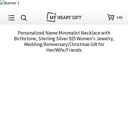
(
0
)
Personalized Name Minimalist Necklace with
Birthstone, Sterling Silver 925 Women's Jewelry,
Wedding/Anniversary/Christmas Gift for
Her/Wife/Friends