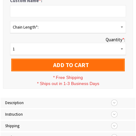
Custom Name
*
:
Chain Length*:
Quantity
*
:
1
ADD TO CART
*
Free Shipping
*
Ships out in 1-3 Business Days
Description
Instruction
Shipping