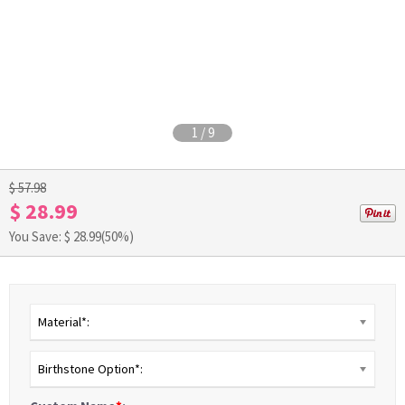
1
/
9
$ 57.98
$ 28.99
You Save: $
28.99
(50%)
Material*:
Birthstone Option*: