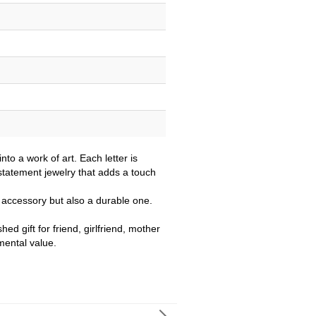
nto a work of art. Each letter is
 statement jewelry that adds a touch
ul accessory but also a durable one.
ed gift for friend, girlfriend, mother
mental value.