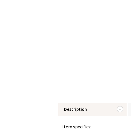
Description
Item specifics: