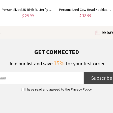
Personalized 3D Birth Butterfly Stud Earrings, Sterling Silver 925 Dainty Earrings, Birthday/Mother's Day/Wedding Gifts for Her/Wife/Mom/Bridesmaids
Personalized Cow Head Necklace with Initial Cattle Tag, Dainty Navajo-Inspired Western Jewelry, Birthday/Anniversary Gift for Cowgirls/Women
$ 28.99
$ 32.99
.
GET CONNECTED
15%
Join our list and save
for your first order
Subscribe
I have read and agreed to the
Privacy Policy