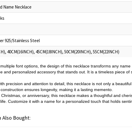
ed Name Necklace
oks
ver 925/Stainless Steel
H), 40CM(16INCH), 45CM(18INCH), 50CM(20INCH), 55CM(22INCH)
 multiple font options, the design of this necklace transforms any name i
ue and personalized accessory that stands out. It is a timeless piece of
h precision and attention to detail, this necklace is not only a beautif
l construction ensures longevity, making it a lasting memento.
, Christmas, or anniversary, this necklace makes a thoughtful and cherish
ife. Customize it with a name for a personalized touch that holds senti
 Also Bought: