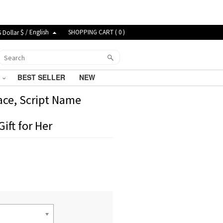
$ / English
SHOPPING CART (
0
)
G
BEST SELLER
NEW
ace, Script Name
ift for Her