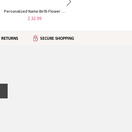
Personalized Name Birth Flower the New Chapter Notebook Set, PU Leather A5 Notebook & Pen, Retirement/Birthday Gift for Retiree/Bookworms/Women
Personalized Name Lavender Virgin Mary Mug, 11oz/15oz Two Tone Ceramic Coffee Tea Mug with Coaster, Birthday/Baptism/Religious Gift for Catholic Women
$ 32.99
$ 31.99