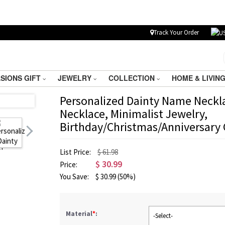
Track Your Order
SIONS GIFT
JEWELRY
COLLECTION
HOME & LIVIN
Personalized Dainty Name Neckl
Necklace, Minimalist Jewelry,
Birthday/Christmas/Anniversary G
List Price:
$ 61.98
$
30.99
Price:
You Save:
$
30.99
(50%)
Material
*
:
-Select-