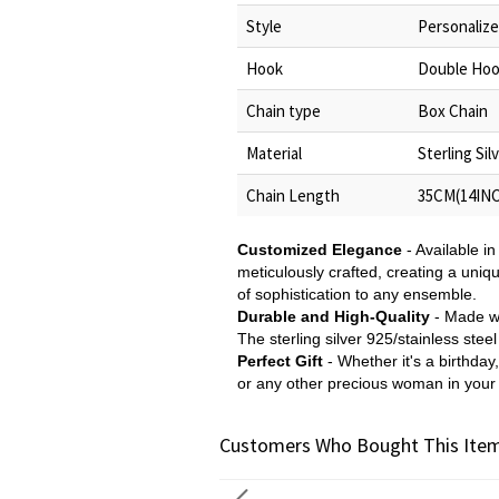
Style
Personaliz
Hook
Double Ho
Chain type
Box Chain
Material
Sterling Sil
Chain Length
35CM(14INC
Customized Elegance
- Available in
meticulously crafted, creating a uniq
of sophistication to any ensemble.
Durable and High-Quality
- Made wit
The sterling silver 925/stainless stee
Perfect Gift
- Whether it's a birthday
or any other precious woman in your l
Customers Who Bought This Item