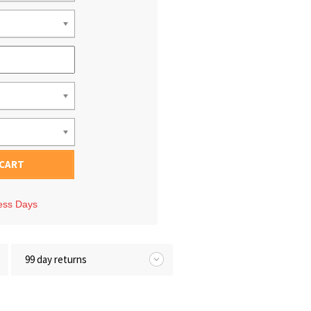
 CART
ness Days
99 day returns