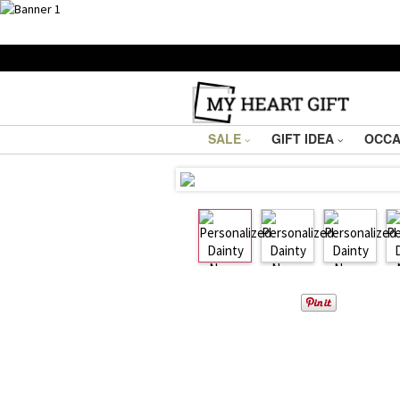
SALE
GIFT IDEA
OCCA