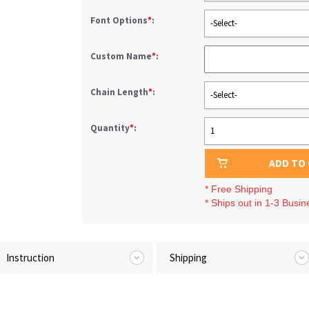
Font Options
*
:
-Select-
Custom Name
*
:
Chain Length
*
:
-Select-
Quantity
*
:
1
ADD TO
* Free Shipping
* Ships out in 1-3 Busi
Instruction
Shipping