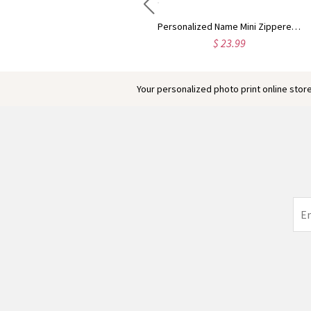
Custom Highland Cow Floral Cutting Board with Name, Western Charcuterie Serving Board with Juice Groove Hanging Hole, Housewarming Gift for Mom/Her
Personalized Name Mini Zippered Backpack Keychain, PU Leather Earphone Organizer Pouch, Travel Coin Purse, Bag Charm, Birthday Gift for Women/Girls
$ 58.99
$ 23.99
Your personalized photo print online store