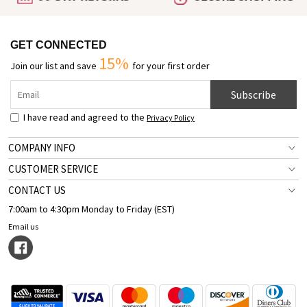
GET CONNECTED
15%
Join our list and save
for your first order
Subscribe
I have read and agreed to the
Privacy Policy
COMPANY INFO
CUSTOMER SERVICE
CONTACT US
7:00am to 4:30pm Monday to Friday (EST)
Email us