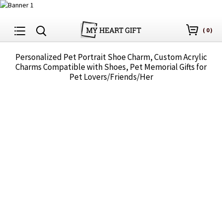
(
0
)
Personalized Pet Portrait Shoe Charm, Custom Acrylic
Charms Compatible with Shoes, Pet Memorial Gifts for
Pet Lovers/Friends/Her