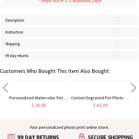
*
Ships out in 1-3 Business Days
Description
Instruction
Shipping
99 day returns
Customers Who Bought This Item Also Bought:
Personalized Pet Photo Bamboo Phone Stand with Name, Dog Cat Portrait Tablet Game Console Holder, Birthday/Memorial Gift for Pet Parents
Personalized Watercolor Pet Portrait Whiskey Glass with Name, 10oz Bourbon Old Fashioned Glass, Birthday/Anniversary Gift for Pet Parents/Wine Lovers
Custom Engraved Pet Photo Pearl Effect Round/Heart Shaped Pendant Necklace, Dainty Pet Memorial Jewelry, Birthday/Anniversary Gift for Pet Parents
$ 28.99
$ 43.99
Your personalized photo print online store.