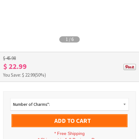
1
/
6
$ 45.98
$ 22.99
You Save: $
22.99
(50%)
Number of Charms*:
ADD TO CART
*
Free Shipping